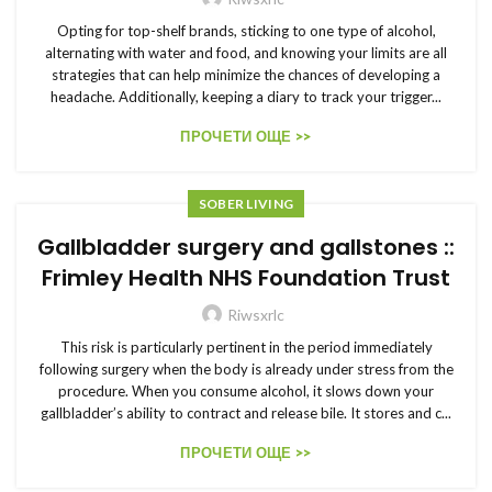
Opting for top-shelf brands, sticking to one type of alcohol,
alternating with water and food, and knowing your limits are all
strategies that can help minimize the chances of developing a
headache. Additionally, keeping a diary to track your trigger...
ПРОЧЕТИ ОЩЕ >>
SOBER LIVING
Gallbladder surgery and gallstones ::
Frimley Health NHS Foundation Trust
Riwsxrlc
This risk is particularly pertinent in the period immediately
following surgery when the body is already under stress from the
procedure. When you consume alcohol, it slows down your
gallbladder’s ability to contract and release bile. It stores and c...
ПРОЧЕТИ ОЩЕ >>