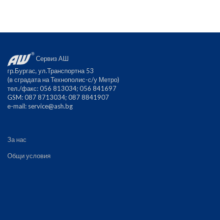
Сервиз АШ
гр.Бургас, ул.Транспортна 53
(в сградата на Технополис-с/у Метро)
тел./факс: 056 813034; 056 841697
GSM: 087 8713034; 087 8841907
е-mail:
service@ash.bg
За нас
Общи условия