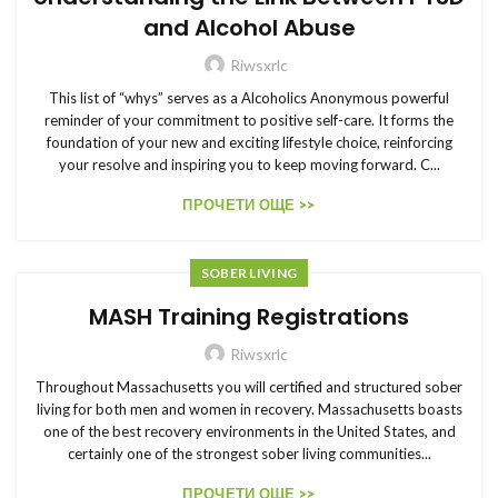
and Alcohol Abuse
Riwsxrlc
This list of “whys” serves as a Alcoholics Anonymous powerful
reminder of your commitment to positive self-care. It forms the
foundation of your new and exciting lifestyle choice, reinforcing
your resolve and inspiring you to keep moving forward. C...
ПРОЧЕТИ ОЩЕ >>
SOBER LIVING
MASH Training Registrations
Riwsxrlc
Throughout Massachusetts you will certified and structured sober
living for both men and women in recovery. Massachusetts boasts
one of the best recovery environments in the United States, and
certainly one of the strongest sober living communities...
ПРОЧЕТИ ОЩЕ >>