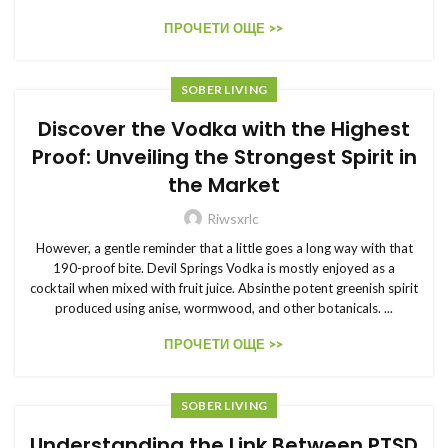
ПРОЧЕТИ ОЩЕ >>
SOBER LIVING
Discover the Vodka with the Highest
Proof: Unveiling the Strongest Spirit in
the Market
Riwsxrlc
However, a gentle reminder that a little goes a long way with that
190-proof bite. Devil Springs Vodka is mostly enjoyed as a
cocktail when mixed with fruit juice. Absinthe potent greenish spirit
produced using anise, wormwood, and other botanicals. ...
ПРОЧЕТИ ОЩЕ >>
SOBER LIVING
Understanding the Link Between PTSD