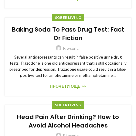
SOBER LIVING
Baking Soda To Pass Drug Test: Fact
Or Fiction
Riwsxrlc
Several antidepressants can result in false positive urine drug
tests. Trazodone is one old antidepressant that is still occasionally
prescribed for depression. Trazadone usage could result in a false-
positive test for amphetamine or methamphetamine....
ПРОЧЕТИ ОЩЕ >>
SOBER LIVING
Head Pain After Drinking? How to
Avoid Alcohol Headaches
Riwsxrlc