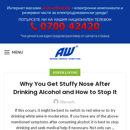
Интернет магазин
www.aShop.bg
-
електронни компоненти и
резервни части за електродомакински уреди!
ПОТЪРСЕТЕ НИ НА НАШИЯ НАЦИОНАЛЕН ТЕЛЕФОН
*на цената на един градски разговор от цялата страна
MENU
SOBER LIVING
Why You Get Stuffy Nose After
Drinking Alcohol and How to Stop It
Riwsxrlc
If this occurs, it might be best to switch to red wine or to try
drinking white wine in moderation. If you have any of the above-
mentioned symptoms after consuming alcohol, it is best to stop
drinking and seek medical help if necessary. Not only can ...