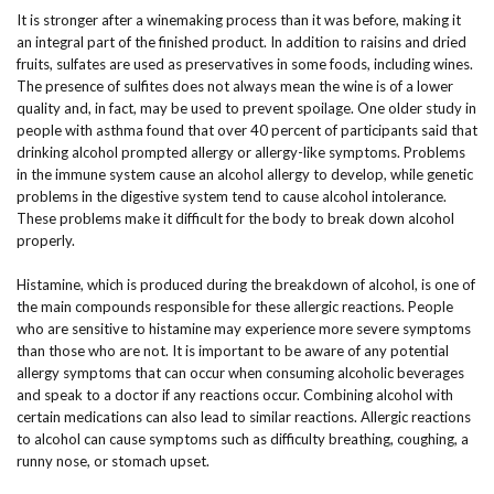
It is stronger after a winemaking process than it was before, making it
an integral part of the finished product. In addition to raisins and dried
fruits, sulfates are used as preservatives in some foods, including wines.
The presence of sulfites does not always mean the wine is of a lower
quality and, in fact, may be used to prevent spoilage. One older study in
people with asthma found that over 40 percent of participants said that
drinking alcohol prompted allergy or allergy-like symptoms. Problems
in the immune system cause an alcohol allergy to develop, while genetic
problems in the digestive system tend to cause alcohol intolerance.
These problems make it difficult for the body to break down alcohol
properly.
Histamine, which is produced during the breakdown of alcohol, is one of
the main compounds responsible for these allergic reactions. People
who are sensitive to histamine may experience more severe symptoms
than those who are not. It is important to be aware of any potential
allergy symptoms that can occur when consuming alcoholic beverages
and speak to a doctor if any reactions occur. Combining alcohol with
certain medications can also lead to similar reactions. Allergic reactions
to alcohol can cause symptoms such as difficulty breathing, coughing, a
runny nose, or stomach upset.