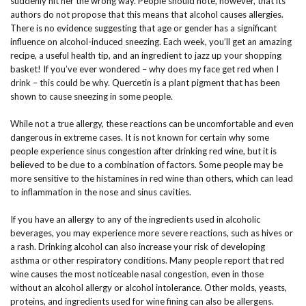
suddenly hit her the wrong way. People should note, however, that its
authors do not propose that this means that alcohol causes allergies.
There is no evidence suggesting that age or gender has a significant
influence on alcohol-induced sneezing. Each week, you’ll get an amazing
recipe, a useful health tip, and an ingredient to jazz up your shopping
basket! If you’ve ever wondered – why does my face get red when I
drink – this could be why. Quercetin is a plant pigment that has been
shown to cause sneezing in some people.
While not a true allergy, these reactions can be uncomfortable and even
dangerous in extreme cases. It is not known for certain why some
people experience sinus congestion after drinking red wine, but it is
believed to be due to a combination of factors. Some people may be
more sensitive to the histamines in red wine than others, which can lead
to inflammation in the nose and sinus cavities.
If you have an allergy to any of the ingredients used in alcoholic
beverages, you may experience more severe reactions, such as hives or
a rash. Drinking alcohol can also increase your risk of developing
asthma or other respiratory conditions. Many people report that red
wine causes the most noticeable nasal congestion, even in those
without an alcohol allergy or alcohol intolerance. Other molds, yeasts,
proteins, and ingredients used for wine fining can also be allergens.