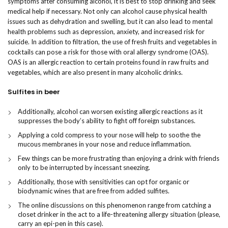
symptoms after consuming alcohol, it is best to stop drinking and seek
medical help if necessary. Not only can alcohol cause physical health
issues such as dehydration and swelling, but it can also lead to mental
health problems such as depression, anxiety, and increased risk for
suicide. In addition to filtration, the use of fresh fruits and vegetables in
cocktails can pose a risk for those with oral allergy syndrome (OAS).
OAS is an allergic reaction to certain proteins found in raw fruits and
vegetables, which are also present in many alcoholic drinks.
Sulfites in beer
Additionally, alcohol can worsen existing allergic reactions as it
suppresses the body’s ability to fight off foreign substances.
Applying a cold compress to your nose will help to soothe the
mucous membranes in your nose and reduce inflammation.
Few things can be more frustrating than enjoying a drink with friends
only to be interrupted by incessant sneezing.
Additionally, those with sensitivities can opt for organic or
biodynamic wines that are free from added sulfites.
The online discussions on this phenomenon range from catching a
closet drinker in the act to a life-threatening allergy situation (please,
carry an epi-pen in this case).