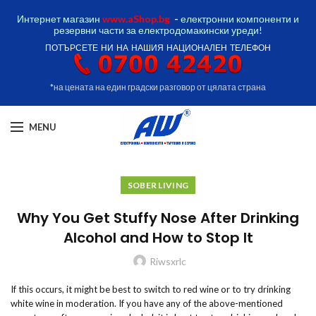
Интернет магазин
www.aShop.bg
-
електронни компоненти и
резервни части за електродомакински уреди!
ПОТЪРСЕТЕ НИ НА НАШИЯ НАЦИОНАЛЕН ТЕЛЕФОН
*на цената на един градски разговор от цялата страна
MENU
SOBER LIVING
Why You Get Stuffy Nose After Drinking
Alcohol and How to Stop It
Riwsxrlc
If this occurs, it might be best to switch to red wine or to try drinking
white wine in moderation. If you have any of the above-mentioned