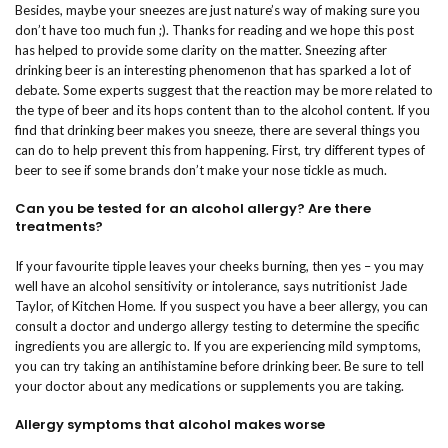
Besides, maybe your sneezes are just nature’s way of making sure you
don’t have too much fun ;). Thanks for reading and we hope this post
has helped to provide some clarity on the matter. Sneezing after
drinking beer is an interesting phenomenon that has sparked a lot of
debate. Some experts suggest that the reaction may be more related to
the type of beer and its hops content than to the alcohol content. If you
find that drinking beer makes you sneeze, there are several things you
can do to help prevent this from happening. First, try different types of
beer to see if some brands don’t make your nose tickle as much.
Can you be tested for an alcohol allergy? Are there
treatments?
If your favourite tipple leaves your cheeks burning, then yes – you may
well have an alcohol sensitivity or intolerance, says nutritionist Jade
Taylor, of Kitchen Home. If you suspect you have a beer allergy, you can
consult a doctor and undergo allergy testing to determine the specific
ingredients you are allergic to. If you are experiencing mild symptoms,
you can try taking an antihistamine before drinking beer. Be sure to tell
your doctor about any medications or supplements you are taking.
Allergy symptoms that alcohol makes worse