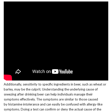
Additionally, sensitivity to specific ingredients in beer, such as wheat or
barley, may be the culprit. Understanding the underlying cause of
sneezing after drinking beer can help individuals manage their
symptoms effectively. The symptoms are similar to those caused
by histamine intolerance and can easily be confused with allergy-like
symptoms. Doing a test can confirm or deny the actual cause of the