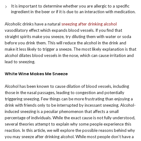
It is important to determine whether you are allergic to a specific
ingredient in the beer or if it is due to an interaction with medication.
Alcoholic drinks have a natural
sneezing after drinking alcohol
vasodilatory effect which expands blood vessels. If you find that
straight spirits make you sneeze, try diluting them with water or soda
before you drink them. This will reduce the alcohol in the drink and
make it less likely to trigger a sneeze. The most likely explanation is that
alcohol dilates blood vessels in the nose, which can cause irritation and
lead to sneezing.
White Wine Makes Me Sneeze
Alcohol has been known to cause dilation of blood vessels, including
those in the nasal passages, leading to congestion and potentially
triggering sneezing. Few things can be more frustrating than enjoying a
drink with friends only to be interrupted by incessant sneezing. Alcohol-
induced sneezing is a peculiar phenomenon that affects a small
percentage of individuals. While the exact cause is not fully understood,
several theories attempt to explain why some people experience this
reaction. In this article, we will explore the possible reasons behind why
you may sneeze after drinking alcohol. While most people don’t have a