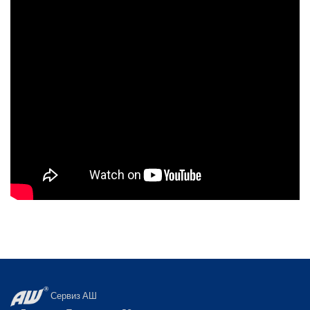
Сервиз АШ