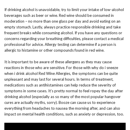
If drinking alcohol is unavoidable, try to limit your intake of low-alcohol
beverages such as beer or wine. Red wine should be consumed in
moderation – no more than one glass per day and avoid eating on an
empty stomach. Lastly, always practice responsible drinking and take
frequent breaks while consuming alcohol. If you have any questions or
concerns regarding your breathing difficulties, please contact a medical
professional for advice. Allergy testing can determine if a person is
allergic to histamine or other compounds found in red wine.
It is important to be aware of these allergens as they may cause
reactions in those who are sensitive. For those with why do i sneeze
when i drink alcohol Red Wine Allergies, the symptoms can be quite
unpleasant and may last for several hours. In terms of treatment,
medications such as antihistamines can help reduce the severity of
symptoms in some cases. It’s pretty normal to feel ropey the day after
drinking alcohol (especially as so many of the most popular hangover
cures are actually myths, sorry). Booze can cause us to experience
everything from headaches to nausea the morning after, and can also
impact on mental health conditions, such as anxiety or depression, too.