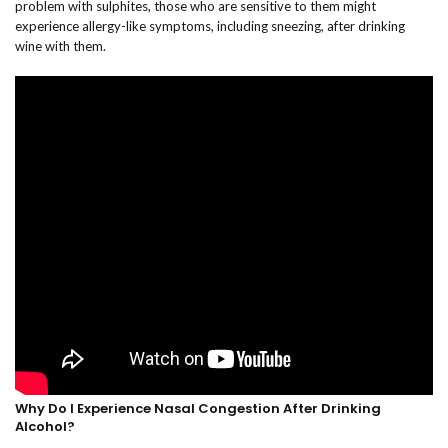
problem with sulphites, those who are sensitive to them might
experience allergy-like symptoms, including sneezing, after drinking
wine with them.
Why Do I Experience Nasal Congestion After Drinking
Alcohol?