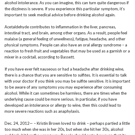
alcohol intolerance. As you can imagine, this can turn quite dangerous if
the dizziness is severe. If you experience this particular symptom, it’s
important to seek medical advice before drinking alcohol again.
Acetaldehyde contributes to inflammation in the liver, pancreas,
intestinal tract, and brain, among other organs. As a result, people feel
malaise (a general feeling of unwellness), fatigue, headache, and other
physical symptoms. People can also have an oral allergy syndrome – a
reaction to fresh fruit and vegetables that may be used as a garnish or a
mixer in a cocktail, according to Bassett.
If you have ever felt nauseous or had a headache after drinking wine,
there is a chance that you are sensitive to sulfites. It is essential to talk
with your doctor if you think you may be sulfite sensitive. It is important
to be aware of any symptoms you may experience after consuming
alcohol. While it can sometimes be harmless, there are times when the
underlying cause could be more serious. In particular, if you have
developed an intolerance or allergy to wine, then this could lead to
more severe reactions such as anaphylaxis.
Dec. 24, 2012— – Kristin Brown loved to drink – perhaps partied a little
too much when she was in her 20s, but when she hit her 30s, alcohol