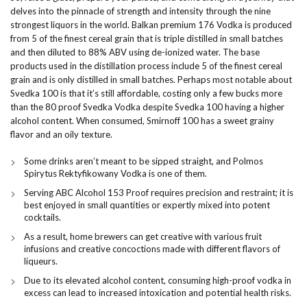
delves into the pinnacle of strength and intensity through the nine
strongest liquors in the world. Balkan premium 176 Vodka is produced
from 5 of the finest cereal grain that is triple distilled in small batches
and then diluted to 88% ABV using de-ionized water. The base
products used in the distillation process include 5 of the finest cereal
grain and is only distilled in small batches. Perhaps most notable about
Svedka 100 is that it’s still affordable, costing only a few bucks more
than the 80 proof Svedka Vodka despite Svedka 100 having a higher
alcohol content. When consumed, Smirnoff 100 has a sweet grainy
flavor and an oily texture.
Some drinks aren’t meant to be sipped straight, and Polmos
Spirytus Rektyfikowany Vodka is one of them.
Serving ABC Alcohol 153 Proof requires precision and restraint; it is
best enjoyed in small quantities or expertly mixed into potent
cocktails.
As a result, home brewers can get creative with various fruit
infusions and creative concoctions made with different flavors of
liqueurs.
Due to its elevated alcohol content, consuming high-proof vodka in
excess can lead to increased intoxication and potential health risks.