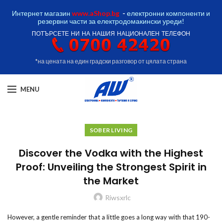
Интернет магазин
www.aShop.bg
-
електронни компоненти и
резервни части за електродомакински уреди!
ПОТЪРСЕТЕ НИ НА НАШИЯ НАЦИОНАЛЕН ТЕЛЕФОН
*на цената на един градски разговор от цялата страна
MENU
SOBER LIVING
Discover the Vodka with the Highest
Proof: Unveiling the Strongest Spirit in
the Market
Riwsxrlc
However, a gentle reminder that a little goes a long way with that 190-