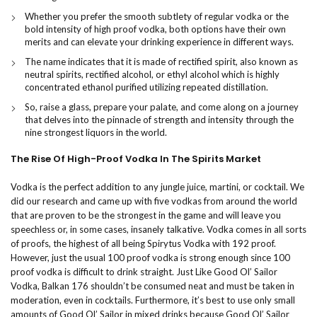
Whether you prefer the smooth subtlety of regular vodka or the
bold intensity of high proof vodka, both options have their own
merits and can elevate your drinking experience in different ways.
The name indicates that it is made of rectified spirit, also known as
neutral spirits, rectified alcohol, or ethyl alcohol which is highly
concentrated ethanol purified utilizing repeated distillation.
So, raise a glass, prepare your palate, and come along on a journey
that delves into the pinnacle of strength and intensity through the
nine strongest liquors in the world.
The Rise Of High-Proof Vodka In The Spirits Market
Vodka is the perfect addition to any jungle juice, martini, or cocktail. We
did our research and came up with five vodkas from around the world
that are proven to be the strongest in the game and will leave you
speechless or, in some cases, insanely talkative. Vodka comes in all sorts
of proofs, the highest of all being Spirytus Vodka with 192 proof.
However, just the usual 100 proof vodka is strong enough since 100
proof vodka is difficult to drink straight. Just Like Good Ol’ Sailor
Vodka, Balkan 176 shouldn’t be consumed neat and must be taken in
moderation, even in cocktails. Furthermore, it’s best to use only small
amounts of Good Ol’ Sailor in mixed drinks because Good Ol’ Sailor