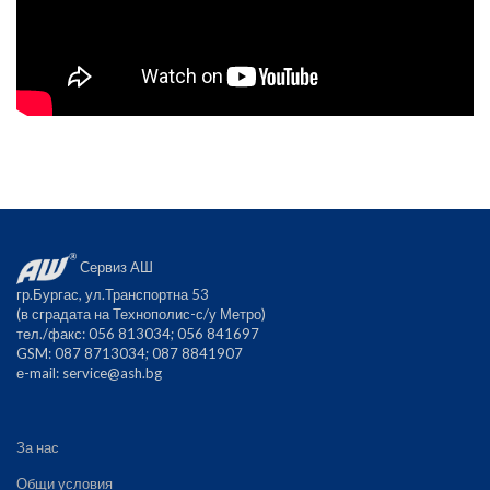
Сервиз АШ
гр.Бургас, ул.Транспортна 53
(в сградата на Технополис-с/у Метро)
тел./факс: 056 813034; 056 841697
GSM: 087 8713034; 087 8841907
е-mail:
service@ash.bg
За нас
Общи условия