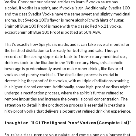
Vodka. Check out our related articles to learn if vodka sauce has
alcohol, if vodka is a spirit, and if vodka is gin. Additionally, Svedka 100
and the class Svedka Vodka have the same sweet and slightly medicinal
aroma, but Svedka 100’s flavor is more alcoholic with hints of sugar.
Smirnoff Blue 100 Proof is made with the classic Red No.21 vodka,
except Smirnoff Blue 100 Proof is bottled at 50% ABV.
That’s exactly how Spirytus is made, and it can take several months for
the finished distillation to be ready for bottling and sale. Though
records of the strong sipper date back to 16th-century medicinal use,
drinkers took to the libation in the 19th century. Now, this alcoholic
beverage is predominantly used to make other drinks, like flavored
vodkas and punchy cocktails. The distillation process is crucial in
determining the proof of the vodka, with multiple distillations resulting
in a higher alcohol content. Additionally, some high-proof vodkas might
undergo a rectification process, where the spirit is further refined to
remove impurities and increase the overall alcohol concentration. The
attention to detail in the production process is essential in creating a
high-proof vodka that delivers a potent yet refined drinking experience.
thought on “11 Of The Highest Proof Vodkas (Complete List)”
So, raise a glass, prepare your palate, and come along on a journey that