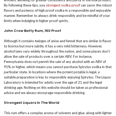
efficient, allowing for greater consistency and purity in the final product.
By following these tips, you
strongest vodka proof
can savor the robust
flavors and potency of high proof vodka in a responsible and enjoyable
manner. Remember to always drink responsibly and be mindful of your
limits when indulging in higher proof spirits.
John Crow Batty Rum, 160 Proof
Although it contains twinges of anise and fennel that are similar in flavor
to licorice but more subtle, it has a very mild bitterness. However,
alcohol laws vary widely throughout the nation, and some places don’t
allow the sale of products over a certain ABV. For instance,
Pennsylvania does not permit the sale of any alcohol with an ABV of
95% or higher, which means you cannot purchase Spirytus vodka in that
particular state. In locations where the potent potable is legal, a
suitable preparation is key to responsibly enjoying Spirytus. The Liquor
Laboratory is intended for adults over the age of 21 and the legal
drinking age. Nothing on this website should be taken as professional
advice and we always encourage responsible drinking.
Strongest Liquors In The World
This rum offers a complex aroma of solvents and glue, along with lighter