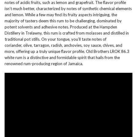
notes of acidic fruits, such as lemon and grapefruit. The flavor profile
isn’t much better, characterized by notes of synthetic chemical elements
and lemon. While a few may find its fruity aspects intriguing, the
majority of tasters deem this rum to be challenging, dominated by
potent solvents and adhesive notes. Produced at the Hampden
Distillery in Trelawny, this rum is crafted from molasses and distilled in
traditional pot stills. On your tongue, you’ll taste notes of
coriander, olive, tarragon, radish, anchovies, soy sauce, chives, and
more, offering up a truly unique flavor profile. Old Brothers LROK 86.3
white rum is a distinctive and formidable spirit that hails from the
renowned rum-producing region of Jamaica.