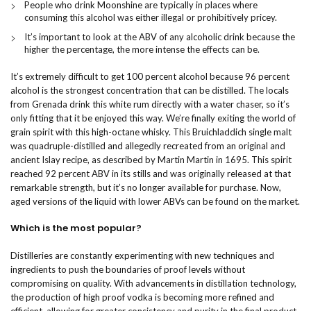
People who drink Moonshine are typically in places where
consuming this alcohol was either illegal or prohibitively pricey.
It’s important to look at the ABV of any alcoholic drink because the
higher the percentage, the more intense the effects can be.
It’s extremely difficult to get 100 percent alcohol because 96 percent
alcohol is the strongest concentration that can be distilled. The locals
from Grenada drink this white rum directly with a water chaser, so it’s
only fitting that it be enjoyed this way. We’re finally exiting the world of
grain spirit with this high-octane whisky. This Bruichladdich single malt
was quadruple-distilled and allegedly recreated from an original and
ancient Islay recipe, as described by Martin Martin in 1695. This spirit
reached 92 percent ABV in its stills and was originally released at that
remarkable strength, but it’s no longer available for purchase. Now,
aged versions of the liquid with lower ABVs can be found on the market.
Which is the most popular?
Distilleries are constantly experimenting with new techniques and
ingredients to push the boundaries of proof levels without
compromising on quality. With advancements in distillation technology,
the production of high proof vodka is becoming more refined and