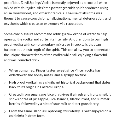
proof bite. Devil Springs Vodka is mostly enjoyed as a cocktail when
mixed with fruit juice. Absinthe potent greenish spirit produced using
anise, wormwood, and other botanicals. The use of absinthe was
thought to cause convulsions, hallucinations, mental deterioration, and
psychosis which create an extremely vile reputation.
Some connoisseurs recommend adding a few drops of water to help
open up the vodka and soften its intensity. Another tip is to pair high
proof vodka with complementary mixers or in cocktails that can
balance out the strength of the spirit. This can allow you to appreciate
the unique characteristics of the vodka while still enjoying a flavorful
and well-rounded drink.
When consumed, Pincer tastes sweet since Pincer vodka has
elderflower and honey notes, and a syrupy texture.
High proof vodka has a significant historical background that dates
back to its origins in Eastern Europe.
Created from sugarcane juice that gives it a fresh and fruity smell, it
shows notes of pineapple juice, banana, blackcurrant, and summer
berries, followed by a hint of sour milk and tart gooseberry.
From the same island as Laphroaig, this whisky is best enjoyed on a
cold night in dram form.