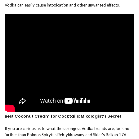
Vodka can easily cause intoxication and other unwanted effects.
Best Coconut Cream for Cocktails: Mixologist’s Secret
If you are curious as to what the strongest Vodka brands are, look no
further than Polmos Spirytus Rektyfikowany and Sklar’s Balkan 176