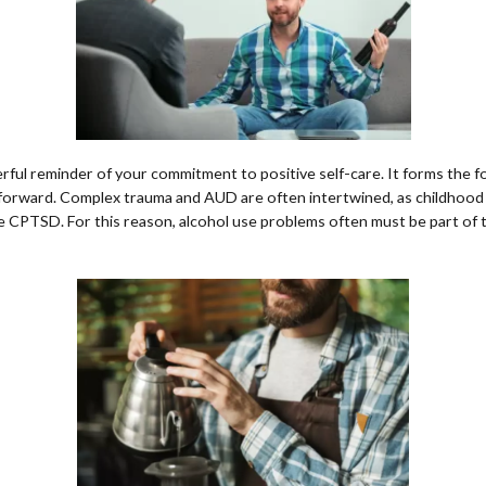
ful reminder of your commitment to positive self-care. It forms the fo
 forward. Complex trauma and AUD are often intertwined, as childhood
ve CPTSD. For this reason, alcohol use problems often must be part o