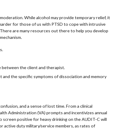
f moderation. While alcohol may provide temporary relief, it
harder for those of us with PTSD to cope with intrusive
. There are many resources out there to help you develop
g mechanism.
s.
 between the client and therapist.
t and the specific symptoms of dissociation and memory
fusion, and a sense of lost time. From a clinical
alth Administration (VA) prompts and incentivizes annual
ho screen positive for heavy drinking on the AUDIT-C will
r active duty military/service members, as rates of