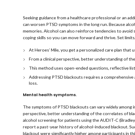
Seeking guidance from a healthcare professional or an addic
can worsen PTSD symptoms in the long run. Because alcohol
memories. Alcohol can also reinforce tendencies to avoid
coping skills so you can move forward and thrive. Set limi
At Heroes’ Mile, you get a personalized care plan that
From a clinical perspective, better understanding of the
This method uses open-ended questions, reflective list
Addressing PTSD blackouts requires a comprehensive a
loss.
Mental health symptoms.
The symptoms of PTSD blackouts can vary widely among indiv
perspective, better understanding of the correlates of bla
alcohol screening for patients using the AUDIT-C (Bradley 
report a past-year history of alcohol-induced blackout. Suc
blackout were significantly higher among participants in th