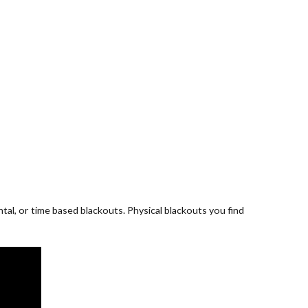
al, or time based blackouts. Physical blackouts you find