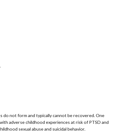
.
ts do not form and typically cannot be recovered. One
 with adverse childhood experiences at risk of PTSD and
hildhood sexual abuse and suicidal behavior.