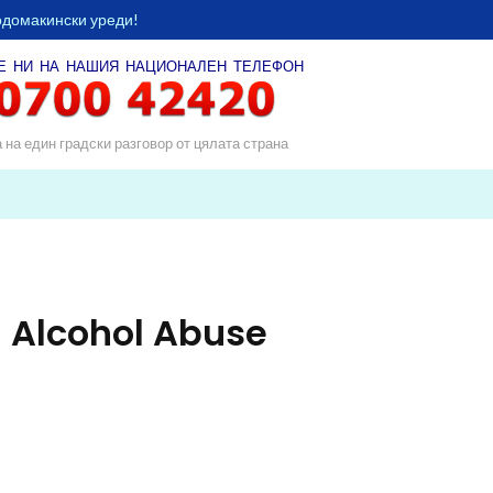
одомакински уреди!
Е НИ НА НАШИЯ
НАЦИОНАЛЕН ТЕЛЕФОН
а на един градски разговор от цялата страна
 Alcohol Abuse