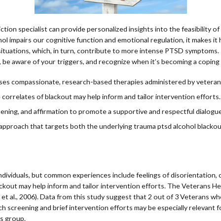
tion specialist can provide personalized insights into the feasibility o
 impairs our cognitive function and emotional regulation, it makes it 
 situations, which, in turn, contribute to more intense PTSD symptoms
ts, be aware of your triggers, and recognize when it’s becoming a copin
 uses compassionate, research-based therapies administered by veteran
 correlates of blackout may help inform and tailor intervention efforts.
ening, and affirmation to promote a supportive and respectful dialogue
pproach that targets both the underlying trauma ptsd alcohol blackou
iduals, but common experiences include feelings of disorientation, con
ckout may help inform and tailor intervention efforts. The Veterans He
et al., 2006). Data from this study suggest that 2 out of 3 Veterans w
h screening and brief intervention efforts may be especially relevant fo
is group.