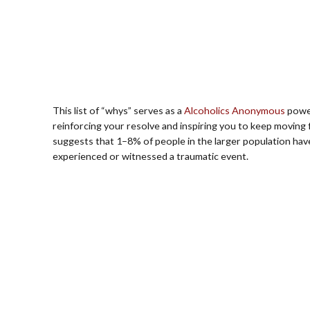
This list of “whys” serves as a
Alcoholics Anonymous
power
reinforcing your resolve and inspiring you to keep moving
suggests that 1–8% of people in the larger population ha
experienced or witnessed a traumatic event.