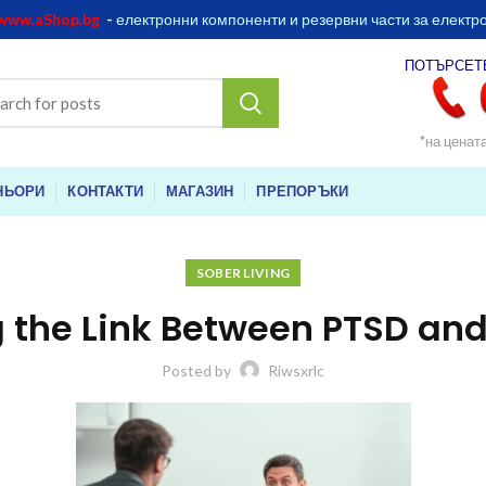
www.aShop.bg
-
електронни компоненти и резервни части за електр
ПОТЪРСЕТ
*на ценат
НЬОРИ
КОНТАКТИ
МАГАЗИН
ПРЕПОРЪКИ
SOBER LIVING
 the Link Between PTSD and
Posted by
Riwsxrlc