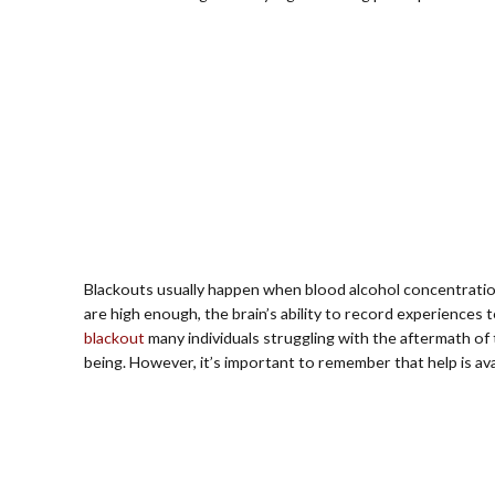
Blackouts usually happen when blood alcohol concentration
are high enough, the brain’s ability to record experiences
blackout
many individuals struggling with the aftermath of 
being. However, it’s important to remember that help is av