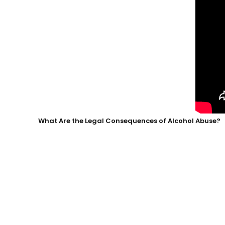
What Are the Legal Consequences of Alcohol Abuse?