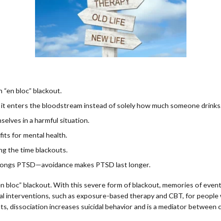
 “en bloc” blackout.
st it enters the bloodstream instead of solely how much someone drinks
elves in a harmful situation.
fits for mental health.
ng the time blackouts.
rolongs PTSD—avoidance makes PTSD last longer.
n bloc” blackout. With this severe form of blackout, memories of even
al interventions, such as exposure-based therapy and CBT, for people
s, dissociation increases suicidal behavior and is a mediator between c