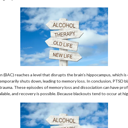
 (BAC) reaches a level that disrupts the brain’s hippocampus, which is
 temporarily shuts down, leading to memory loss. In conclusion, PTSD bl
trauma. These episodes of memory loss and dissociation can have profoun
ailable, and recovery is possible. Because blackouts tend to occur at 