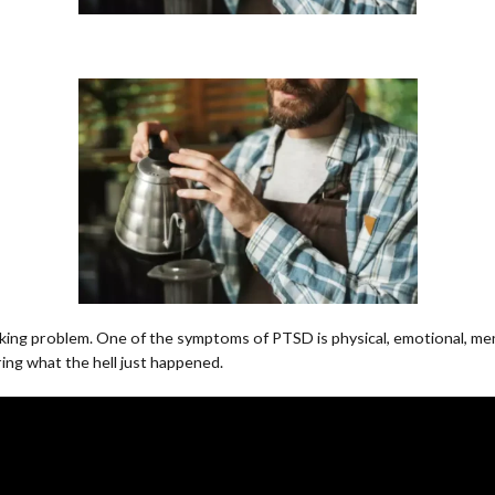
nking problem. One of the symptoms of PTSD is physical, emotional, ment
ing what the hell just happened.