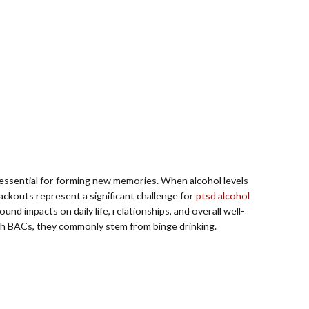
 essential for forming new memories. When alcohol levels
ackouts represent a significant challenge for
ptsd alcohol
d impacts on daily life, relationships, and overall well-
high BACs, they commonly stem from binge drinking.