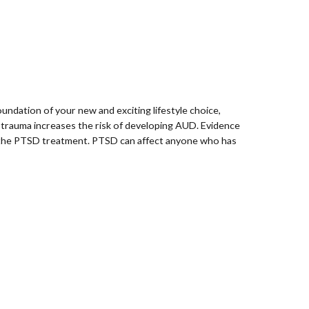
undation of your new and exciting lifestyle choice,
 trauma increases the risk of developing AUD. Evidence
f the PTSD treatment. PTSD can affect anyone who has