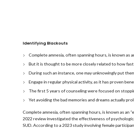
Identifying Blackouts
Complete amnesia, often spanning hours, is known as an
But it is thought to be more closely related to how fa
During such an instance, one may unknowingly put thems
Engage in regular physical activity, as it has proven bene
The first 5 years of counseling were focused on stoppi
Yet avoiding the bad memories and dreams actually p
Complete amnesia, often spanning hours, is known as an “e
2022 review investigated the effectiveness of psychologic
SUD. According to a 2023 study involving female participant