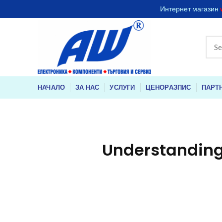
Интернет магазин
НАЧАЛО
ЗА НАС
УСЛУГИ
ЦЕНОРАЗПИС
ПАРТ
Understanding