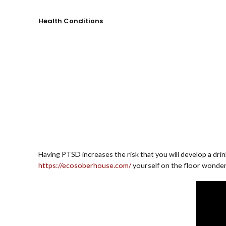
Health Conditions
Having PTSD increases the risk that you will develop a dri
https://ecosoberhouse.com/
yourself on the floor wonder