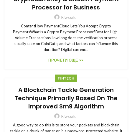
Processor for Business
Riwsxrlc
ContentHow PaymentCloud Lets You Accept Crypto
PaymentsWhat is a Crypto Payment Processor?Best for High-
Volume TransactionsHow long does the verification process
usually take on CoinGate, and what factors can influence this
duration? Digital currenc...
ПРОЧЕТИ ОЩЕ >>
FINTECH
A Blockchain Tackle Generation
Technique Primarily Based On The
Improved Sm9 Algorithm
Riwsxrlc
A good way to do this is to store your pockets and blockchain
tackle on a chunk of paper or in a password-protected website. It