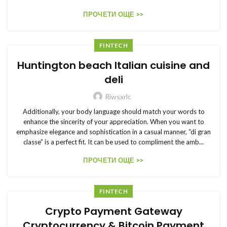
ПРОЧЕТИ ОЩЕ >>
FINTECH
Huntington beach Italian cuisine and
deli
Riwsxrlc
Additionally, your body language should match your words to
enhance the sincerity of your appreciation. When you want to
emphasize elegance and sophistication in a casual manner, “di gran
classe” is a perfect fit. It can be used to compliment the amb...
ПРОЧЕТИ ОЩЕ >>
FINTECH
Crypto Payment Gateway
Cryptocurrency & Bitcoin Payment