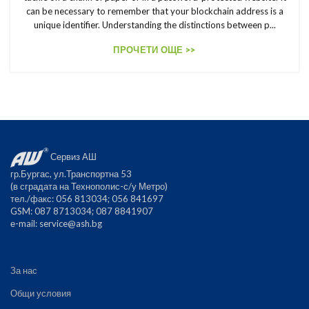
can be necessary to remember that your blockchain address is a
unique identifier. Understanding the distinctions between p...
ПРОЧЕТИ ОЩЕ >>
Сервиз АШ
гр.Бургас, ул.Транспортна 53
(в сградата на Технополис-с/у Метро)
тел./факс: 056 813034; 056 841697
GSM: 087 8713034; 087 8841907
е-mail:
service@ash.bg
За нас
Общи условия