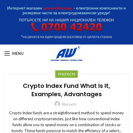
Интернет магазин
www.aShop.bg
-
електронни компоненти и
резервни части за електродомакински уреди!
ПОТЪРСЕТЕ НИ НА НАШИЯ НАЦИОНАЛЕН ТЕЛЕФОН
*на цената на един градски разговор от цялата страна
MENU
FINTECH
Crypto Index Fund What Is It,
Examples, Advantages
Riwsxrlc
Crypto index funds are a straightforward method to spend money
on different cryptocurrencies, just like how conventional index
funds allow you to spend money on a combination of stocks or
bonds. These funds purpose to match the efficiency of a select...