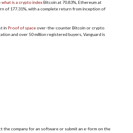
e
what is a crypto index
Bitcoin at 70.83%, Ethereum at
rn of 177.31%, with a complete return from inception of
st in
Proof of space
over-the-counter Bitcoin or crypto
ration and over 50 million registered buyers, Vanguard is
ct the company for an software or submit an e-form on the