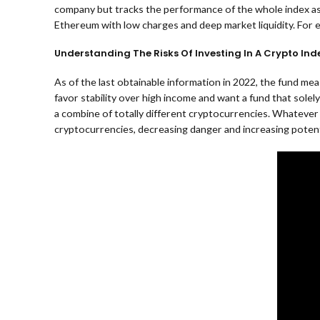
company but tracks the performance of the whole index as 
Ethereum with low charges and deep market liquidity. For e
Understanding The Risks Of Investing In A Crypto Ind
As of the last obtainable information in 2022, the fund me
favor stability over high income and want a fund that solel
a combine of totally different cryptocurrencies. Whatever 
cryptocurrencies, decreasing danger and increasing potent