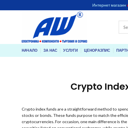
Интернет магазин
НАЧАЛО
ЗА НАС
УСЛУГИ
ЦЕНОРАЗПИС
ПАРТ
Crypto Inde
Crypto index funds are a straightforward method to spend
stocks or bonds. These funds purpose to match the efficien
cryptocurrencies. For occasion, one main difference is the
securities listed on conventional exchanges, while crypto 