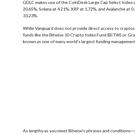
GDLC makes use of the CoinDesk Large Cap Select Index a
20.65%, Solana at 4.21%, XRP at 1.72%, and Avalanche at 0
33.23%.
While Vanguard does not provide direct access to cryptocu
funds like the Bitwise 10 Crypto Index Fund (BITW) or Gray
known as one of many world’s largest funding management
As lengthy as you meet Bitwise’s phrases and conditions—