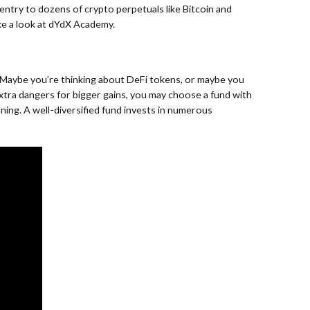
entry to dozens of crypto perpetuals like Bitcoin and
ake a look at dYdX Academy.
0. Maybe you’re thinking about DeFi tokens, or maybe you
 extra dangers for bigger gains, you may choose a fund with
ing. A well-diversified fund invests in numerous