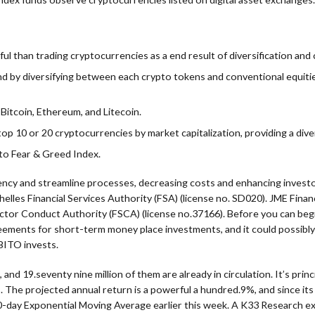
ul than trading cryptocurrencies as a end result of diversification and
nd by diversifying between each crypto tokens and conventional equitie
Bitcoin, Ethereum, and Litecoin.
op 10 or 20 cryptocurrencies by market capitalization, providing a diver
pto Fear & Greed Index.
rency and streamline processes, decreasing costs and enhancing inves
lles Financial Services Authority (FSA) (license no. SD020). JME Financ
ector Conduct Authority (FSCA) (license no.37166). Before you can beg
eements for short-term money place investments, and it could possibl
BITO invests.
 and 19.seventy nine million of them are already in circulation. It’s prin
%. The projected annual return is a powerful a hundred.9%, and since it
-day Exponential Moving Average earlier this week. A K33 Research expl