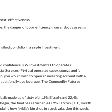
 cost-effectiveness.
s, the danger of poor efficiency from anybody asset is
sified portfolio in a single investment.
tor confidence. KW Investments Ltd operates
ial Services (Pty) Ltd operates capex.com/za and is
in, you would wish to open an investing account with a
y additionally use leverage. The Commodity Futures
cipally made up of sixty eight.9% Bitcoin and 22.4%
s begin, the fund has returned 417.9%. Bitcoin (BTC) worth
ains how Nvidia’s big drop in stock valuation this week,