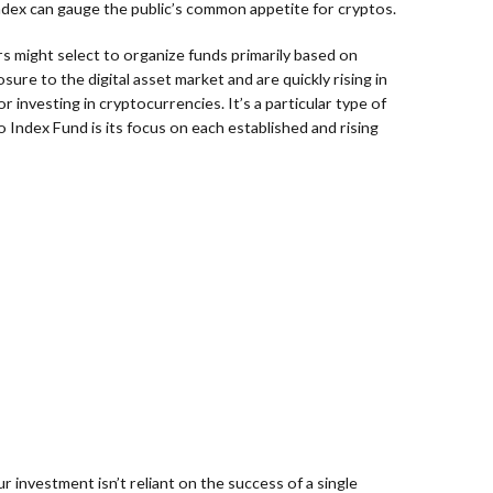
ndex can gauge the public’s common appetite for cryptos.
rs might select to organize funds primarily based on
re to the digital asset market and are quickly rising in
 investing in cryptocurrencies. It’s a particular type of
 Index Fund is its focus on each established and rising
ur investment isn’t reliant on the success of a single