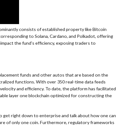
minantly consists of established property like Bitcoin
, corresponding to Solana, Cardano, and Polkadot, offering
 impact the fund’s efficiency, exposing traders to
placement funds and other autos that are based on the
ralized functions. With over 350 real-time data feeds
city and efficiency. To date, the platform has facilitated
rable layer one blockchain optimized for constructing the
me to get right down to enterprise and talk about how one can
ailure of only one coin. Furthermore, regulatory frameworks