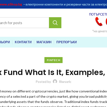
www.aShop.bg
-
електронни компоненти и резервни части за електр
ПОТЪРСЕТ
*на ценат
НЬОРИ
КОНТАКТИ
МАГАЗИН
ПРЕПОРЪКИ
FINTECH
x Fund What Is It, Examples
Posted by
Riwsxrlc
 money on different cryptocurrencies, just like how conventional inde
cy of a selected a part of the crypto market, giving you broad publicit
 underlying assets that the funds observe. Traditional index funds trac
index funds observe cryptocurrencies listed on digital asset exchanges.