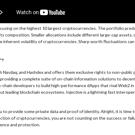
cusing on the highest 10 largest cryptocurrencies. The portfolio predo
its composition. Smaller allocations include different large-cap assets
he inherent volatility of cryptocurrencies. Sharp worth fluctuations can
”?
 Nasdaq, and Hashdex and offers them exclusive rights to non-public 
providing a complete suite of on-chain information solutions to decent
ain developers to build high-performance dApps that rival Web2 in velo
t leading blockchain ecosystems. Injective is a lightning fast interope
you to provide some private data and proof of identity. Alright, it is ti
 selection of cryptocurrencies, you are not counting on the success or f
idence and protection.