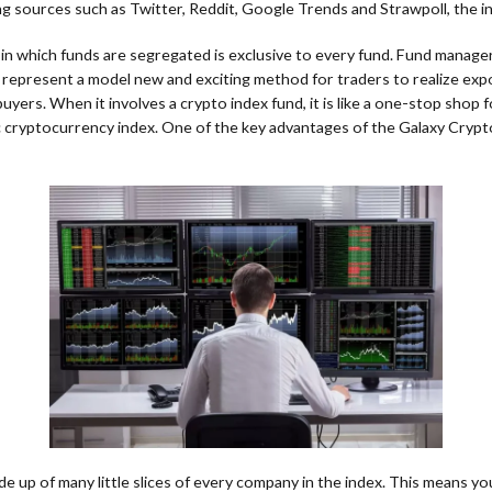
ng sources such as Twitter, Reddit, Google Trends and Strawpoll, the i
d in which funds are segregated is exclusive to every fund. Fund manage
represent a model new and exciting method for traders to realize exposu
rs. When it involves a crypto index fund, it is like a one-stop shop for
fic cryptocurrency index. One of the key advantages of the Galaxy Crypto
made up of many little slices of every company in the index. This means yo