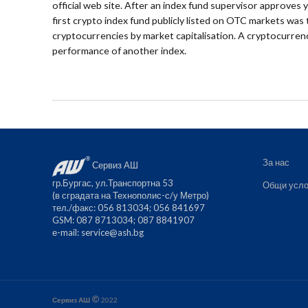
official web site. After an index fund supervisor approves 
first crypto index fund publicly listed on OTC markets wa
cryptocurrencies by market capitalisation. A cryptocurrenc
performance of another index.
За нас
Сервиз АШ
гр.Бургас, ул.Транспортна 53
Общи усло
(в сградата на Технополис-с/у Метро)
тел./факс: 056 813034; 056 841697
GSM: 087 8713034; 087 8841907
е-mail:
service@ash.bg
Сервиз АШ
2022