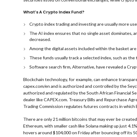
What’s A Crypto Index Fund?
Crypto index trading and investing are usually more usef
The AI index ensures that no single asset dominates, a
decreased.
Among the digital assets included within the basket are 
These funds usually track a selected index, such as the t
Software search firm, Alternative, have revealed a Cry
Blockchain technology, for example, can enhance transpa
capex.com/en and is authorized and controlled by the Seyche
authorized and regulated by the South African Financial S
dealer like CAPEX.com. Treasury Bills and Repurchase Agr
Trading Commission regulates futures contracts in which 
There are only 21 million bitcoins that may ever be created,
Ethereum, with smaller cash like Solana making up just 4.1
hovers around $104,000 on Friday after bouncing off its 50