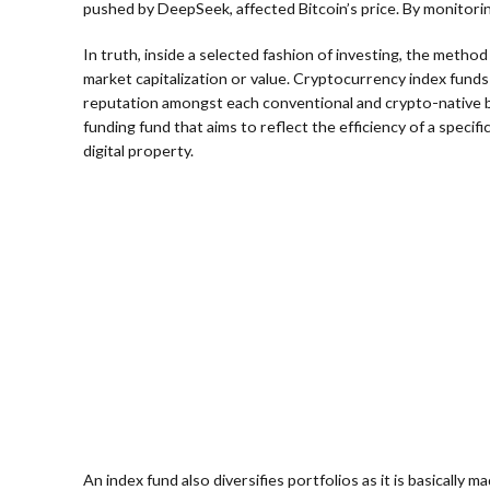
pushed by DeepSeek, affected Bitcoin’s price. By monitori
In truth, inside a selected fashion of investing, the metho
market capitalization or value. Cryptocurrency index funds 
reputation amongst each conventional and crypto-native buye
funding fund that aims to reflect the efficiency of a speci
digital property.
An index fund also diversifies portfolios as it is basically 