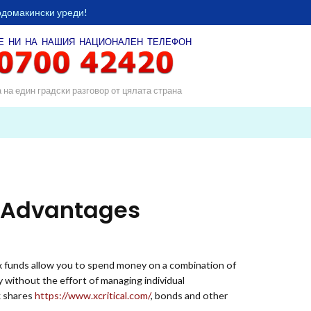
одомакински уреди!
Е НИ НА НАШИЯ
НАЦИОНАЛЕН ТЕЛЕФОН
а на един градски разговор от цялата страна
, Advantages
x funds allow you to spend money on a combination of
y without the effort of managing individual
k shares
https://www.xcritical.com/
, bonds and other