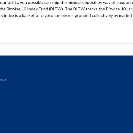
your utility, you possibly can ship the minimal deposit by way of support
s the Bitwise 10 Index Fund (BITW). The BITW tracks the Bitwise 10 Lar
y index is a basket of cryptocurrencies grouped collectively by market
вия