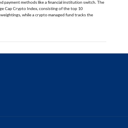
ed payment methods like a financial institution switch. The
ge Cap Crypto Index, consisting of the top 10
 weightings, while a crypto managed fund tracks the