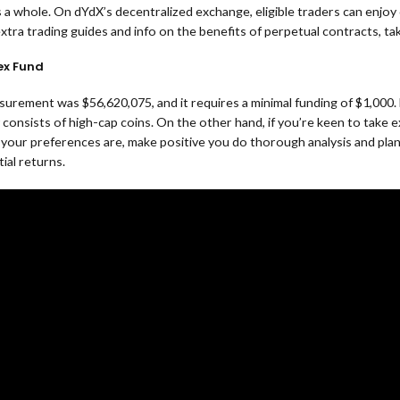
a whole. On dYdX’s decentralized exchange, eligible traders can enjoy 
xtra trading guides and info on the benefits of perpetual contracts, t
ex Fund
asurement was $56,620,075, and it requires a minimal funding of $1,00
y consists of high-cap coins. On the other hand, if you’re keen to take
your preferences are, make positive you do thorough analysis and plann
ial returns.