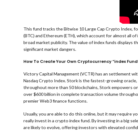
This fund tracks the Bitwise 10 Large Cap Crypto Index, fo
(BTC) and Ethereum (ETH), which account for almost all of 
broad market publicity. The value of index funds displays t
significant market dangers.
How To Create Your Own Cryptocurrency “index Fund
Victory Capital Management (VCTR) has an settlement with
Nasdaq Crypto Index. Stork is the fastest-growing oracle, 
throughout more than 50 blockchains, Stork empowers on-ch
over $600 billion in complete transaction volume throughou
premier Web3 finance functions.
Usually, you are able to do this online, but it may require 
really invest in a crypto index fund. By investing in a big
are likely to evolve, offering investors with elevated conf