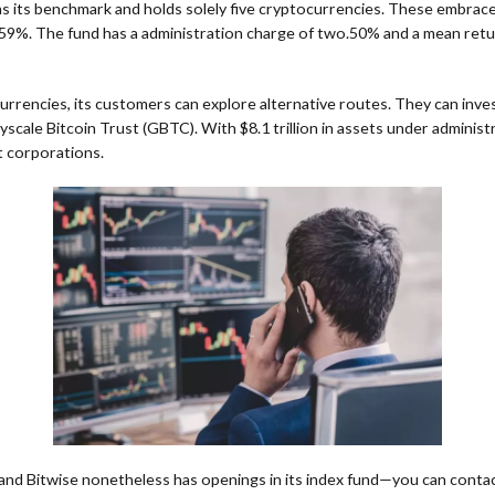
s its benchmark and holds solely five cryptocurrencies. These embrac
.59%. The fund has a administration charge of two.50% and a mean retu
rrencies, its customers can explore alternative routes. They can inve
scale Bitcoin Trust (GBTC). With $8.1 trillion in assets under administ
 corporations.
and Bitwise nonetheless has openings in its index fund—you can conta