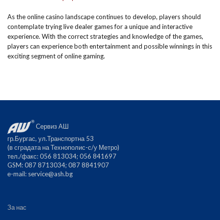
As the online casino landscape continues to develop, players should
contemplate trying live dealer games for a unique and interactive
experience. With the correct strategies and knowledge of the games,
players can experience both entertainment and possible winnings in this
exciting segment of online gaming.
Сервиз АШ
гр.Бургас, ул.Транспортна 53
(в сградата на Технополис-с/у Метро)
тел./факс: 056 813034; 056 841697
GSM: 087 8713034; 087 8841907
е-mail:
service@ash.bg
За нас