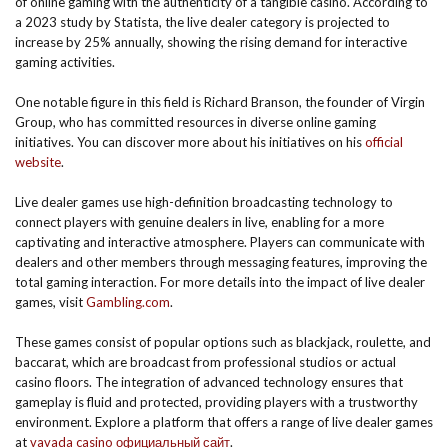
of online gaming with the authenticity of a tangible casino. According to
a 2023 study by Statista, the live dealer category is projected to
increase by 25% annually, showing the rising demand for interactive
gaming activities.
One notable figure in this field is Richard Branson, the founder of Virgin
Group, who has committed resources in diverse online gaming
initiatives. You can discover more about his initiatives on his
official
website
.
Live dealer games use high-definition broadcasting technology to
connect players with genuine dealers in live, enabling for a more
captivating and interactive atmosphere. Players can communicate with
dealers and other members through messaging features, improving the
total gaming interaction. For more details into the impact of live dealer
games, visit
Gambling.com
.
These games consist of popular options such as blackjack, roulette, and
baccarat, which are broadcast from professional studios or actual
casino floors. The integration of advanced technology ensures that
gameplay is fluid and protected, providing players with a trustworthy
environment. Explore a platform that offers a range of live dealer games
at
vavada casino официальный сайт
.