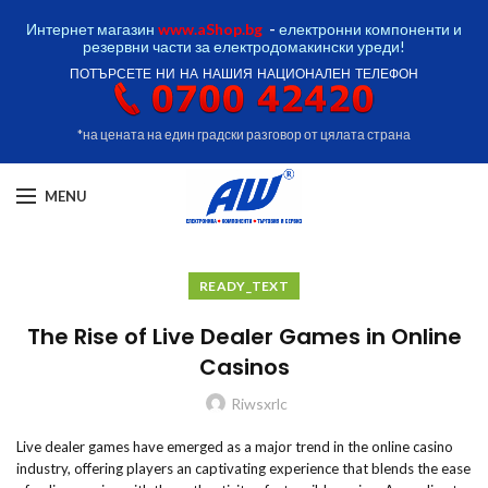
Интернет магазин
www.aShop.bg
-
електронни компоненти и
резервни части за електродомакински уреди!
ПОТЪРСЕТЕ НИ НА НАШИЯ НАЦИОНАЛЕН ТЕЛЕФОН
*на цената на един градски разговор от цялата страна
MENU
READY_TEXT
The Rise of Live Dealer Games in Online
Casinos
Riwsxrlc
Live dealer games have emerged as a major trend in the online casino
industry, offering players an captivating experience that blends the ease