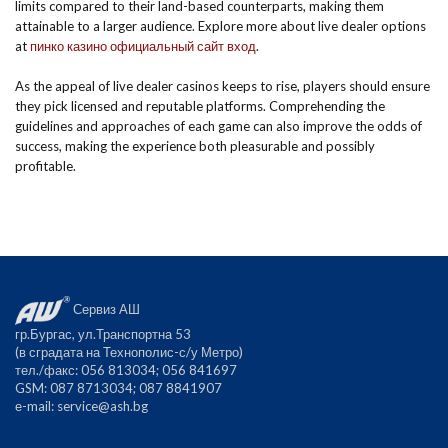
limits compared to their land-based counterparts, making them
attainable to a larger audience. Explore more about live dealer options
at
пинко казино официальный сайт вход
.
As the appeal of live dealer casinos keeps to rise, players should ensure
they pick licensed and reputable platforms. Comprehending the
guidelines and approaches of each game can also improve the odds of
success, making the experience both pleasurable and possibly
profitable.
Сервиз АШ
гр.Бургас, ул.Транспортна 53
(в сградата на Технополис-с/у Метро)
тел./факс: 056 813034; 056 841697
GSM: 087 8713034; 087 8841907
е-mail:
service@ash.bg