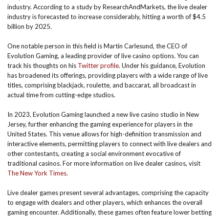
industry. According to a study by ResearchAndMarkets, the live dealer
industry is forecasted to increase considerably, hitting a worth of $4.5
billion by 2025.
One notable person in this field is Martin Carlesund, the CEO of
Evolution Gaming, a leading provider of live casino options. You can
track his thoughts on his
Twitter profile
. Under his guidance, Evolution
has broadened its offerings, providing players with a wide range of live
titles, comprising blackjack, roulette, and baccarat, all broadcast in
actual time from cutting-edge studios.
In 2023, Evolution Gaming launched a new live casino studio in New
Jersey, further enhancing the gaming experience for players in the
United States. This venue allows for high-definition transmission and
interactive elements, permitting players to connect with live dealers and
other contestants, creating a social environment evocative of
traditional casinos. For more information on live dealer casinos, visit
The New York Times
.
Live dealer games present several advantages, comprising the capacity
to engage with dealers and other players, which enhances the overall
gaming encounter. Additionally, these games often feature lower betting