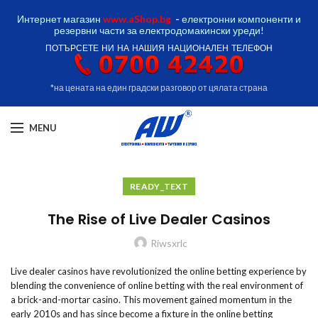
Интернет магазин
www.aShop.bg
-
електронни компоненти и
резервни части за електродомакински уреди!
ПОТЪРСЕТЕ НИ НА НАШИЯ НАЦИОНАЛЕН ТЕЛЕФОН
*на цената на един градски разговор от цялата страна
MENU
READY_TEXT
The Rise of Live Dealer Casinos
Riwsxrlc
Live dealer casinos have revolutionized the online betting experience by
blending the convenience of online betting with the real environment of
a brick-and-mortar casino. This movement gained momentum in the
early 2010s and has since become a fixture in the online betting