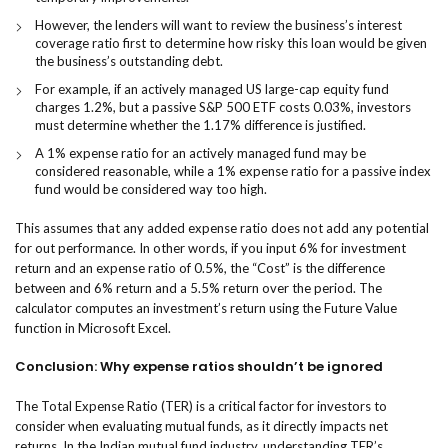
However, the lenders will want to review the business’s interest
coverage ratio first to determine how risky this loan would be given
the business’s outstanding debt.
For example, if an actively managed US large-cap equity fund
charges 1.2%, but a passive S&P 500 ETF costs 0.03%, investors
must determine whether the 1.17% difference is justified.
A 1% expense ratio for an actively managed fund may be
considered reasonable, while a 1% expense ratio for a passive index
fund would be considered way too high.
This assumes that any added expense ratio does not add any potential
for out performance. In other words, if you input 6% for investment
return and an expense ratio of 0.5%, the “Cost” is the difference
between and 6% return and a 5.5% return over the period. The
calculator computes an investment’s return using the Future Value
function in Microsoft Excel.
Conclusion: Why expense ratios shouldn’t be ignored
​The Total Expense Ratio (TER) is a critical factor for investors to
consider when evaluating mutual funds, as it directly impacts net
returns. In the Indian mutual fund industry, understanding TER’s