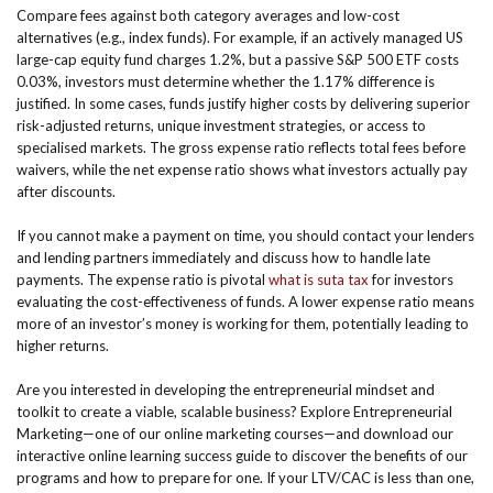
Compare fees against both category averages and low-cost
alternatives (e.g., index funds). For example, if an actively managed US
large-cap equity fund charges 1.2%, but a passive S&P 500 ETF costs
0.03%, investors must determine whether the 1.17% difference is
justified. In some cases, funds justify higher costs by delivering superior
risk-adjusted returns, unique investment strategies, or access to
specialised markets. The gross expense ratio reflects total fees before
waivers, while the net expense ratio shows what investors actually pay
after discounts.
If you cannot make a payment on time, you should contact your lenders
and lending partners immediately and discuss how to handle late
payments. The expense ratio is pivotal
what is suta tax
for investors
evaluating the cost-effectiveness of funds. A lower expense ratio means
more of an investor’s money is working for them, potentially leading to
higher returns.
Are you interested in developing the entrepreneurial mindset and
toolkit to create a viable, scalable business? Explore Entrepreneurial
Marketing—one of our online marketing courses—and download our
interactive online learning success guide to discover the benefits of our
programs and how to prepare for one. If your LTV/CAC is less than one,