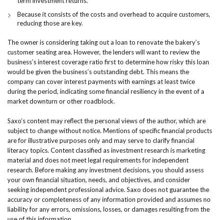
term investment returns.
Because it consists of the costs and overhead to acquire customers,
reducing those are key.
The owner is considering taking out a loan to renovate the bakery’s
customer seating area. However, the lenders will want to review the
business’s interest coverage ratio first to determine how risky this loan
would be given the business’s outstanding debt. This means the
company can cover interest payments with earnings at least twice
during the period, indicating some financial resiliency in the event of a
market downturn or other roadblock.
Saxo’s content may reflect the personal views of the author, which are
subject to change without notice. Mentions of specific financial products
are for illustrative purposes only and may serve to clarify financial
literacy topics. Content classified as investment research is marketing
material and does not meet legal requirements for independent
research. Before making any investment decisions, you should assess
your own financial situation, needs, and objectives, and consider
seeking independent professional advice. Saxo does not guarantee the
accuracy or completeness of any information provided and assumes no
liability for any errors, omissions, losses, or damages resulting from the
use of this information.