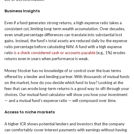
Business Insights
Even if a fund generates strong returns, a high expense ratio takes a
consistent cut, limiting long-term wealth accumulation. Over decades,
even small percentage differences can translate into substantial lost
gains. Instead, the fund’s total assets are reduced daily by the expense
ratio percentage before calculating NAV. A fund with a high expense
ratio
is a check considered cash or accounts payable
(e.g., 1%) erodes
returns even in years when performance is weak.
Money Stocker has no knowledge of or control over the loan terms
offered by a lender and lending partner. With thousands of mutual funds
on the market, how do you decide which fund to buy? Looking at the
fees that can erode long-term returns is a good way to sift through your
choices. Our mutual fund calculator will show you how your investment
— and a mutual fund’s expense ratio — will compound over time.
Access to niche markets
A higher ICR shows potential lenders and investors that the company
can comfortably cover interest payments with earnings without having