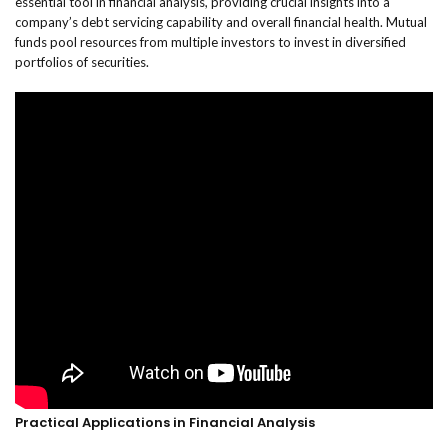
essential tool in financial analysis, providing crucial insights into a
company’s debt servicing capability and overall financial health. Mutual
funds pool resources from multiple investors to invest in diversified
portfolios of securities.
Practical Applications in Financial Analysis