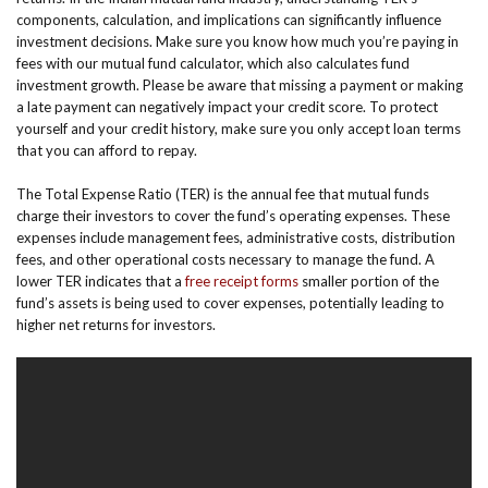
components, calculation, and implications can significantly influence
investment decisions. Make sure you know how much you’re paying in
fees with our mutual fund calculator, which also calculates fund
investment growth. Please be aware that missing a payment or making
a late payment can negatively impact your credit score. To protect
yourself and your credit history, make sure you only accept loan terms
that you can afford to repay.
The Total Expense Ratio (TER) is the annual fee that mutual funds
charge their investors to cover the fund’s operating expenses. These
expenses include management fees, administrative costs, distribution
fees, and other operational costs necessary to manage the fund. A
lower TER indicates that a
free receipt forms
smaller portion of the
fund’s assets is being used to cover expenses, potentially leading to
higher net returns for investors.