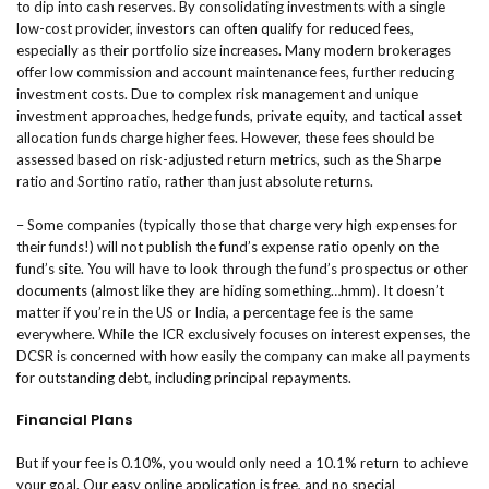
to dip into cash reserves. By consolidating investments with a single
low-cost provider, investors can often qualify for reduced fees,
especially as their portfolio size increases. Many modern brokerages
offer low commission and account maintenance fees, further reducing
investment costs. Due to complex risk management and unique
investment approaches, hedge funds, private equity, and tactical asset
allocation funds charge higher fees. However, these fees should be
assessed based on risk-adjusted return metrics, such as the Sharpe
ratio and Sortino ratio, rather than just absolute returns.
– Some companies (typically those that charge very high expenses for
their funds!) will not publish the fund’s expense ratio openly on the
fund’s site. You will have to look through the fund’s prospectus or other
documents (almost like they are hiding something…hmm). It doesn’t
matter if you’re in the US or India, a percentage fee is the same
everywhere. While the ICR exclusively focuses on interest expenses, the
DCSR is concerned with how easily the company can make all payments
for outstanding debt, including principal repayments.
Financial Plans
But if your fee is 0.10%, you would only need a 10.1% return to achieve
your goal. Our easy online application is free, and no special