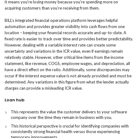
it means you’re losing money because you’re spending more on
acquiring customers than you’re receiving from them.
BILL’s integrated financial operations platform leverages helpful
automation and provides greater visibility into cash flows from one
location – keeping your financial records accurate and up-to-date. A
fixed rate is easier to track over time and provides better predictability.
However, dealing with a variable interest rate can create some
uncertainty and variations in the ICR value, even if earnings remain
relatively stable. However, other critical line items from the income
statement, like revenue, COGS, employee wages, and depreciation, all
have a direct effect on the ratio. Additionally, some discrepancies may
occur if the interest expense value is not already provided and must be
determined. Any variations in this figure from what the lender actually
charges can provide a misleading ICR value.
Loan hub​
This represents the value the customer delivers to your software
company over the time they remain in business with you.
This historical perspective is crucial for identifying companies with
consistently strong financial health versus those experiencing
temporary improvements.