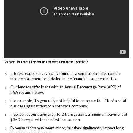
What is the Times Interest Earned Ratio?
Interest expense is typically found as a separate line item on the
income statement or detailed in the financial statement notes.
Our lenders offer loans with an Annual Percentage Rate (APR) of
35.99% and below.
For example, it’s generally not helpful to compare the ICR of a retail
business against that of a software company.
If splitting your payment into 2 transactions, a minimum payment of
$350 is required for the first transaction.
Expense ratios may seem minor, but they significantly impact long-