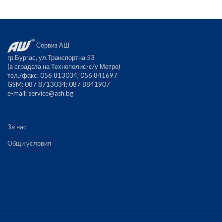
Сервиз АШ
гр.Бургас, ул.Транспортна 53
(в сградата на Технополис-с/у Метро)
тел./факс: 056 813034; 056 841697
GSM: 087 8713034; 087 8841907
е-mail:
service@ash.bg
За нас
Общи условия