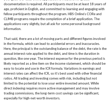
documentation is required. All participants must be at least 18 years of
age, proficient in English, and committed to learning and engaging with
fellow participants throughout the program. HBS Online’s CORe and
CLIMB programs require the completion of a brief application. The
applications vary slightly, but all ask for some personal background
information.
That said, there are a lot of moving parts and different figures involved
in the formula, which can lead to accidental errors and inaccuracies.
Here, the principal is the outstanding balance of the debt, the rate is the
annual interest rate applied to the debt, and time is the duration in
question, like one year. The interest expense for the previous period is
likely reported as a line item on the income statement, which should be
easy to locate and use in the ICR formula. Variations in earnings and
interest rates can affect the ICR, so it’s best used with other financial
ratios. All trading and investing comes with risk, including but not
limited to the potential to lose your entire invested amount. While
direct indexing requires more active management and may involve
trading commissions, the long-term cost savings can be significant,
especially for high-net-worth investors.