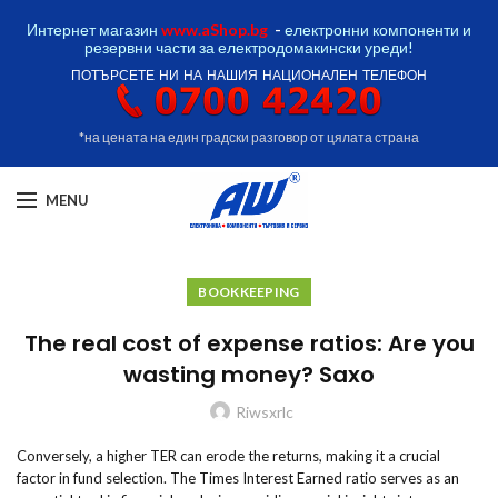
Интернет магазин
www.aShop.bg
-
електронни компоненти и
резервни части за електродомакински уреди!
ПОТЪРСЕТЕ НИ НА НАШИЯ НАЦИОНАЛЕН ТЕЛЕФОН
*на цената на един градски разговор от цялата страна
MENU
BOOKKEEPING
The real cost of expense ratios: Are you
wasting money? Saxo
Riwsxrlc
Conversely, a higher TER can erode the returns, making it a crucial
factor in fund selection. The Times Interest Earned ratio serves as an