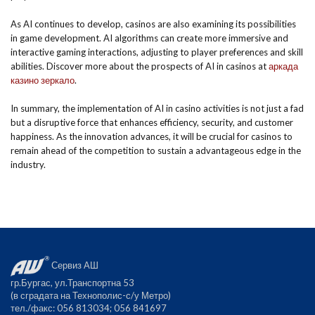
As AI continues to develop, casinos are also examining its possibilities
in game development. AI algorithms can create more immersive and
interactive gaming interactions, adjusting to player preferences and skill
abilities. Discover more about the prospects of AI in casinos at
аркада
казино зеркало
.
In summary, the implementation of AI in casino activities is not just a fad
but a disruptive force that enhances efficiency, security, and customer
happiness. As the innovation advances, it will be crucial for casinos to
remain ahead of the competition to sustain a advantageous edge in the
industry.
Сервиз АШ
гр.Бургас, ул.Транспортна 53
(в сградата на Технополис-с/у Метро)
тел./факс: 056 813034; 056 841697