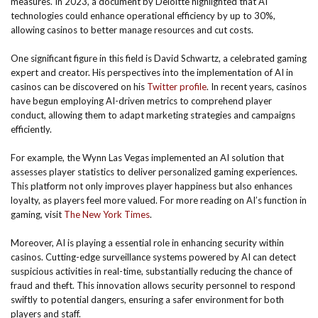
measures. In 2023, a document by Deloitte highlighted that AI
technologies could enhance operational efficiency by up to 30%,
allowing casinos to better manage resources and cut costs.
One significant figure in this field is David Schwartz, a celebrated gaming
expert and creator. His perspectives into the implementation of AI in
casinos can be discovered on his
Twitter profile
. In recent years, casinos
have begun employing AI-driven metrics to comprehend player
conduct, allowing them to adapt marketing strategies and campaigns
efficiently.
For example, the Wynn Las Vegas implemented an AI solution that
assesses player statistics to deliver personalized gaming experiences.
This platform not only improves player happiness but also enhances
loyalty, as players feel more valued. For more reading on AI’s function in
gaming, visit
The New York Times
.
Moreover, AI is playing a essential role in enhancing security within
casinos. Cutting-edge surveillance systems powered by AI can detect
suspicious activities in real-time, substantially reducing the chance of
fraud and theft. This innovation allows security personnel to respond
swiftly to potential dangers, ensuring a safer environment for both
players and staff.