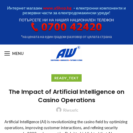
Интернет магазин
www.aShop.bg
-
електронни компоненти и
резервни части за електродомакински уреди!
ПОТЪРСЕТЕ НИ НА НАШИЯ НАЦИОНАЛЕН ТЕЛЕФОН
*на цената на един градски разговор от цялата страна
MENU
READY_TEXT
The Impact of Artificial Intelligence on
Casino Operations
Riwsxrlc
Artificial Intelligence (AI) is revolutionizing the casino field by optimizing
operations, improving customer interactions, and refining security