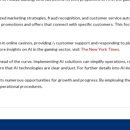
omized marketing strategies, fraud recognition, and customer service au
pt promotions and offers that connect with specific customers. This 
 online casinos, providing ⁄
customer support and responding to play
7
re insights on AI in the gaming sector, visit
The New York Times
.
y ahead of the curve. Implementing AI solutions can simplify operations
 that AI technologies are clear and just. For further details into AI i
ents numerous opportunities for growth and progress. By employing the
operational procedures.