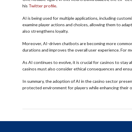
his
Twitter profile
.
AI is being used for multiple applications, including cust
examine player actions and choices, allowing them to ada
also strengthens loyalty.
Moreover, AI-driven chatbots are becoming more common in
durations and improves the overall user experience. For mo
As AI continues to evolve, it is crucial for casinos to sta
casinos must also consider ethical consequences and ensure
In summary, the adoption of AI in the casino sector pres
protected environment for players while enhancing their 