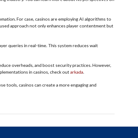
tomation. For case, casinos are employing AI algorithms to
focused approach not only enhances player contentment but
er queries in real-time. This system reduces wait
, reduce overheads, and boost security practices. However,
mplementations in casinos, check out
arkada
.
se tools, casinos can create a more engaging and