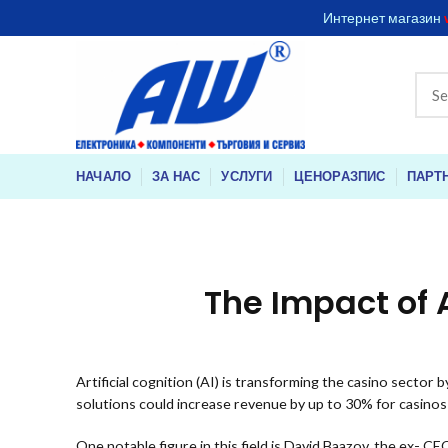
Интернет магазин
НАЧАЛО
ЗА НАС
УСЛУГИ
ЦЕНОРАЗПИС
ПАРТ
The Impact of A
Artificial cognition (AI) is transforming the casino secto
solutions could increase revenue by up to 30% for casinos 
One notable figure in this field is David Baazov, the ex- 