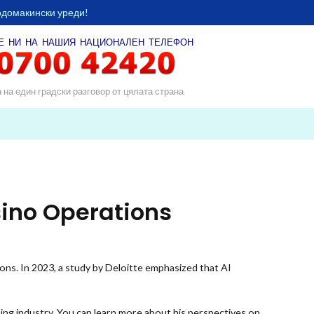
одомакински уреди!
Е НИ НА НАШИЯ
НАЦИОНАЛЕН ТЕЛЕФОН
а на един градски разговор от цялата страна
asino Operations
ions. In 2023, a study by Deloitte emphasized that AI
ing industry. You can learn more about his perspectives on