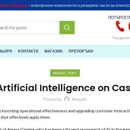
www.aShop.bg
-
електронни компоненти и резервни части за електр
ПОТЪРСЕТ
*на ценат
НЬОРИ
КОНТАКТИ
МАГАЗИН
ПРЕПОРЪКИ
READY_TEXT
rtificial Intelligence on C
Posted by
Riwsxrlc
r by boosting operational effectiveness and upgrading customer interact
that effectively apply them.
CEO of Amaya Gaming, who has been a fervent proponent of AI in the gam