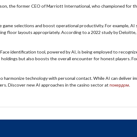
son, the former CEO of Marriott International, who championed for the 
ove game selections and boost operational productivity. For example, 
ng floor layouts appropriately. According to a 2022 study by Deloitte, c
 Face identification tool, powered by AI, is being employed to recogn
holdings but also boosts the overall encounter for honest players. For
nos to harmonize technology with personal contact. While AI can deliver
ayers. Discover new AI approaches in the casino sector at
покердом
.