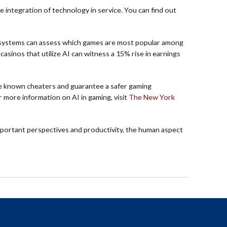
integration of technology in service. You can find out
AI systems can assess which games are most popular among
asinos that utilize AI can witness a 15% rise in earnings
ize known cheaters and guarantee a safer gaming
 more information on AI in gaming, visit
The New York
 important perspectives and productivity, the human aspect