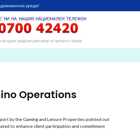
одомакински уреди!
Е НИ НА НАШИЯ
НАЦИОНАЛЕН ТЕЛЕФОН
а на един градски разговор от цялата страна
asino Operations
a report by the Gaming and Leisure Properties pointed out
icipated to enhance client participation and commitment