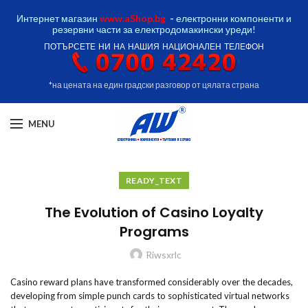
Интернет магазин
www.aShop.bg
-
електронни компоненти и
резервни части за електродомакински уреди!
ПОТЪРСЕТЕ НИ НА НАШИЯ НАЦИОНАЛЕН ТЕЛЕФОН
*на цената на един градски разговор от цялата страна
MENU
READY_TEXT
The Evolution of Casino Loyalty
Programs
Riwsxrlc
Casino reward plans have transformed considerably over the decades,
developing from simple punch cards to sophisticated virtual networks