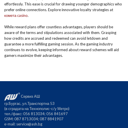
effortlessly. This ease is crucial for drawing younger demographics who
prefer online connections. Explore innovative loyalty strategies at
комета casino
.
While reward plans offer countless advantages, players should be
aware of the terms and stipulations associated with them. Grasping
how credits are accrued and redeemed can avoid letdown and
guarantee a more fulfilling gaming session. As the gaming industry
continues to evolve, keeping informed about reward schemes will aid
gamers maximize their advantages.
Сервиз АШ
гр.Бургас, ул.Транспортна 53
(в сградата на Технополис-с/у Метро)
тел./факс: 056 813034; 056 841697
GSM: 087 8713034; 087 8841907
е-mail:
service@ash.bg