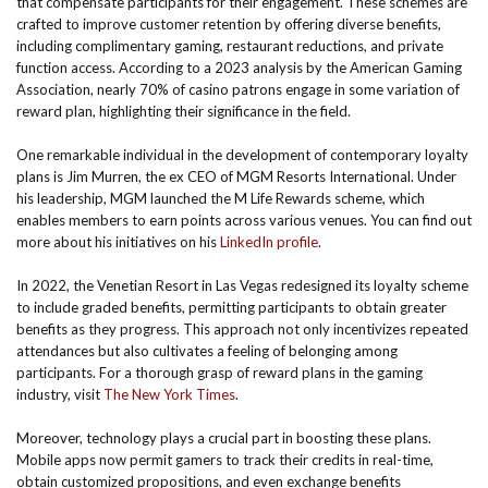
that compensate participants for their engagement. These schemes are
crafted to improve customer retention by offering diverse benefits,
including complimentary gaming, restaurant reductions, and private
function access. According to a 2023 analysis by the American Gaming
Association, nearly 70% of casino patrons engage in some variation of
reward plan, highlighting their significance in the field.
One remarkable individual in the development of contemporary loyalty
plans is Jim Murren, the ex CEO of MGM Resorts International. Under
his leadership, MGM launched the M Life Rewards scheme, which
enables members to earn points across various venues. You can find out
more about his initiatives on his
LinkedIn profile
.
In 2022, the Venetian Resort in Las Vegas redesigned its loyalty scheme
to include graded benefits, permitting participants to obtain greater
benefits as they progress. This approach not only incentivizes repeated
attendances but also cultivates a feeling of belonging among
participants. For a thorough grasp of reward plans in the gaming
industry, visit
The New York Times
.
Moreover, technology plays a crucial part in boosting these plans.
Mobile apps now permit gamers to track their credits in real-time,
obtain customized propositions, and even exchange benefits