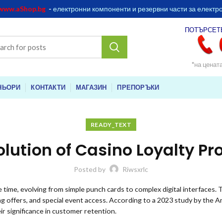
www.aShop.bg
-
електронни компоненти и резервни части за електр
ПОТЪРСЕТ
*на ценат
НЬОРИ
КОНТАКТИ
МАГАЗИН
ПРЕПОРЪКИ
READY_TEXT
olution of Casino Loyalty P
Posted by
Riwsxrlc
time, evolving from simple punch cards to complex digital interfaces. Th
ing offers, and special event access. According to a 2023 study by the
ir significance in customer retention.