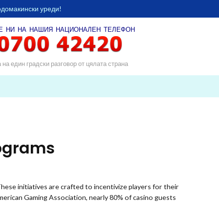
одомакински уреди!
Е НИ НА НАШИЯ
НАЦИОНАЛЕН ТЕЛЕФОН
а на един градски разговор от цялата страна
rograms
ese initiatives are crafted to incentivize players for their
 American Gaming Association, nearly 80% of casino guests