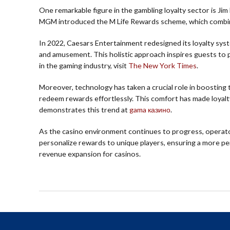
One remarkable figure in the gambling loyalty sector is Ji
MGM introduced the M Life Rewards scheme, which combine
In 2022, Caesars Entertainment redesigned its loyalty syst
and amusement. This holistic approach inspires guests to p
in the gaming industry, visit
The New York Times
.
Moreover, technology has taken a crucial role in boosting 
redeem rewards effortlessly. This comfort has made loyalt
demonstrates this trend at
gama казино
.
As the casino environment continues to progress, operato
personalize rewards to unique players, ensuring a more per
revenue expansion for casinos.