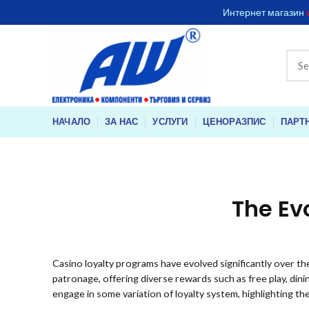
Интернет магазин
НАЧАЛО
ЗА НАС
УСЛУГИ
ЦЕНОРАЗПИС
ПАРТ
The Ev
Casino loyalty programs have evolved significantly over the 
patronage, offering diverse rewards such as free play, din
engage in some variation of loyalty system, highlighting the