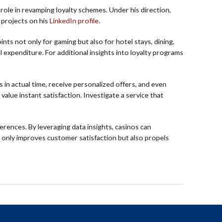
role in revamping loyalty schemes. Under his direction,
projects on his
LinkedIn profile
.
ts not only for gaming but also for hotel stays, dining,
 expenditure. For additional insights into loyalty programs
in actual time, receive personalized offers, and even
lue instant satisfaction. Investigate a service that
ences. By leveraging data insights, casinos can
t only improves customer satisfaction but also propels