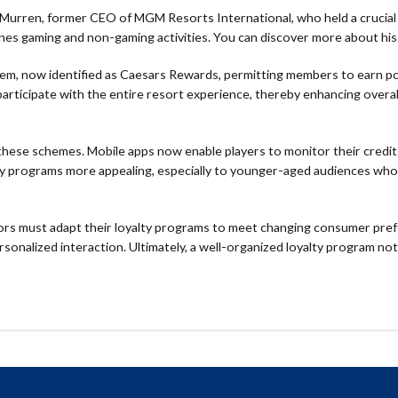
m Murren, former CEO of MGM Resorts International, who held a crucial 
s gaming and non-gaming activities. You can discover more about his 
em, now identified as Caesars Rewards, permitting members to earn poin
articipate with the entire resort experience, thereby enhancing overall
these schemes. Mobile apps now enable players to monitor their credits 
y programs more appealing, especially to younger-aged audiences who va
rs must adapt their loyalty programs to meet changing consumer prefer
sonalized interaction. Ultimately, a well-organized loyalty program no