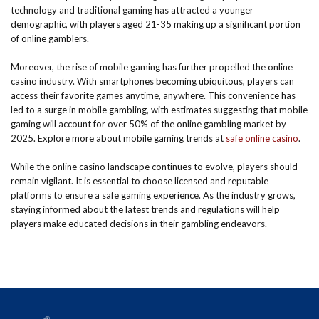
technology and traditional gaming has attracted a younger
demographic, with players aged 21-35 making up a significant portion
of online gamblers.
Moreover, the rise of mobile gaming has further propelled the online
casino industry. With smartphones becoming ubiquitous, players can
access their favorite games anytime, anywhere. This convenience has
led to a surge in mobile gambling, with estimates suggesting that mobile
gaming will account for over 50% of the online gambling market by
2025. Explore more about mobile gaming trends at
safe online casino
.
While the online casino landscape continues to evolve, players should
remain vigilant. It is essential to choose licensed and reputable
platforms to ensure a safe gaming experience. As the industry grows,
staying informed about the latest trends and regulations will help
players make educated decisions in their gambling endeavors.