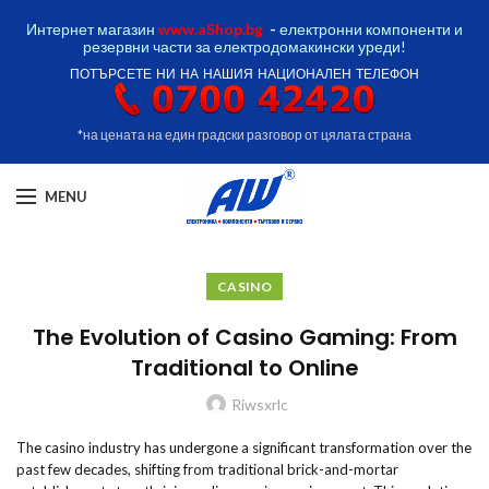
Интернет магазин
www.aShop.bg
-
електронни компоненти и
резервни части за електродомакински уреди!
ПОТЪРСЕТЕ НИ НА НАШИЯ НАЦИОНАЛЕН ТЕЛЕФОН
*на цената на един градски разговор от цялата страна
MENU
CASINO
The Evolution of Casino Gaming: From
Traditional to Online
Riwsxrlc
The casino industry has undergone a significant transformation over the
past few decades, shifting from traditional brick-and-mortar