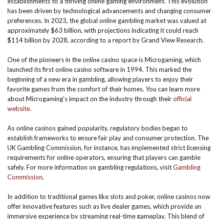
establishments to a thriving online gaming environment. This evolution
has been driven by technological advancements and changing consumer
preferences. In 2023, the global online gambling market was valued at
approximately $63 billion, with projections indicating it could reach
$114 billion by 2028, according to a report by Grand View Research.
One of the pioneers in the online casino space is Microgaming, which
launched its first online casino software in 1994. This marked the
beginning of a new era in gambling, allowing players to enjoy their
favorite games from the comfort of their homes. You can learn more
about Microgaming’s impact on the industry through their
official
website
.
As online casinos gained popularity, regulatory bodies began to
establish frameworks to ensure fair play and consumer protection. The
UK Gambling Commission, for instance, has implemented strict licensing
requirements for online operators, ensuring that players can gamble
safely. For more information on gambling regulations, visit
Gambling
Commission
.
In addition to traditional games like slots and poker, online casinos now
offer innovative features such as live dealer games, which provide an
immersive experience by streaming real-time gameplay. This blend of