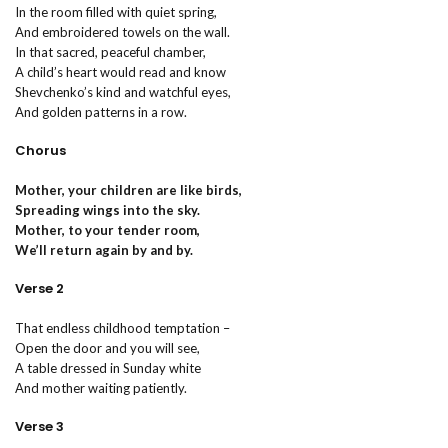
In the room filled with quiet spring,
And embroidered towels on the wall.
In that sacred, peaceful chamber,
A child’s heart would read and know
Shevchenko’s kind and watchful eyes,
And golden patterns in a row.
Chorus
Mother, your children are like birds,
Spreading wings into the sky.
Mother, to your tender room,
We’ll return again by and by.
Verse 2
That endless childhood temptation –
Open the door and you will see,
A table dressed in Sunday white
And mother waiting patiently.
Verse 3