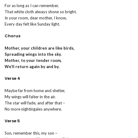
For as long as I can remember,
That white cloth always shone so bright.
In your room, dear mother, I know,
Every day felt like Sunday light.
Chorus
Mother, your children are like birds,
Spreading wings into the sky.
Mother, to your tender room,
We’ll return again by and by.
Verse 4
Maybe far from home and shelter,
My wings will falter in the air.
The star will fade, and after that –
No more nightingales anywhere.
Verse 5
Son, remember this, my son –