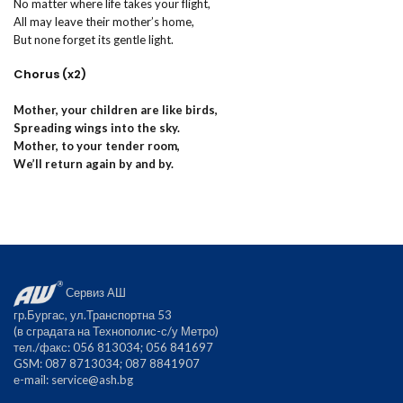
No matter where life takes your flight,
All may leave their mother’s home,
But none forget its gentle light.
Chorus (x2)
Mother, your children are like birds,
Spreading wings into the sky.
Mother, to your tender room,
We’ll return again by and by.
Сервиз АШ
гр.Бургас, ул.Транспортна 53
(в сградата на Технополис-с/у Метро)
тел./факс: 056 813034; 056 841697
GSM: 087 8713034; 087 8841907
е-mail:
service@ash.bg