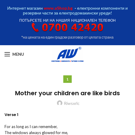
Интернет магазин
www.aShop.bg
-
електронни компоненти и
резервни части за електродомакински уреди!
ПОТЪРСЕТЕ НИ НА НАШИЯ НАЦИОНАЛЕН ТЕЛЕФОН
*на цената на един градски разговор от цялата страна
MENU
1
Mother your children are like birds
Riwsxrlc
Verse 1
For as long as I can remember,
The windows always glowed for me,