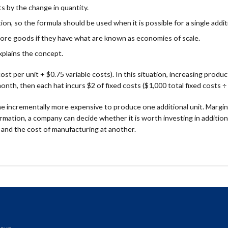
ts by the change in quantity.
on, so the formula should be used when it is possible for a single addit
ore goods if they have what are known as economies of scale.
xplains the concept.
ost per unit + $0.75 variable costs). In this situation, increasing prod
nth, then each hat incurs $2 of fixed costs ($1,000 total fixed costs ÷ 
e incrementally more expensive to produce one additional unit. Marginal
rmation, a company can decide whether it is worth investing in additiona
 and the cost of manufacturing at another.