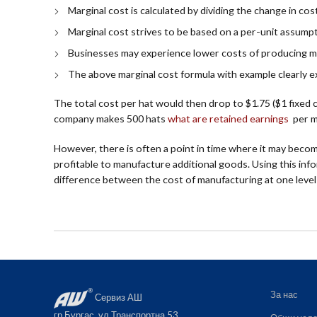
Marginal cost is calculated by dividing the change in cos
Marginal cost strives to be based on a per-unit assumpti
Businesses may experience lower costs of producing m
The above marginal cost formula with example clearly e
The total cost per hat would then drop to $1.75 ($1 fixed c
company makes 500 hats
what are retained earnings
per mo
However, there is often a point in time where it may becom
profitable to manufacture additional goods. Using this info
difference between the cost of manufacturing at one level
За нас
Сервиз АШ
гр.Бургас, ул.Транспортна 53