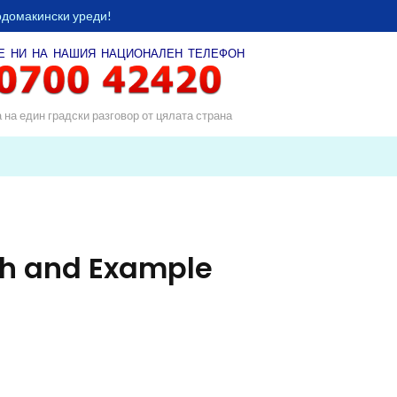
одомакински уреди!
Е НИ НА НАШИЯ
НАЦИОНАЛЕН ТЕЛЕФОН
а на един градски разговор от цялата страна
ph and Example