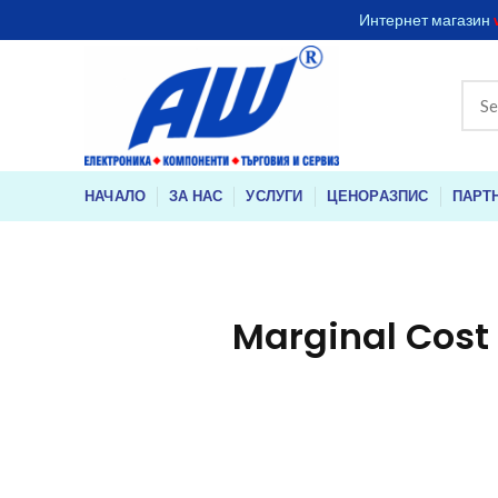
Интернет магазин
НАЧАЛО
ЗА НАС
УСЛУГИ
ЦЕНОРАЗПИС
ПАРТ
Marginal Cost