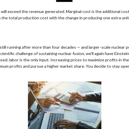
 will exceed the revenue generated. Marginal cost is the additional cost
 the total production cost with the change in producing one extra unit
still running after more than four decades — and larger-scale nuclear 
entific challenge of sustaining nuclear fusion, we’ll again have Einste
used; labor is the only input. Increasing prices to maximize profits in 
mum profits and pursue a higher market share. You decide to stay open