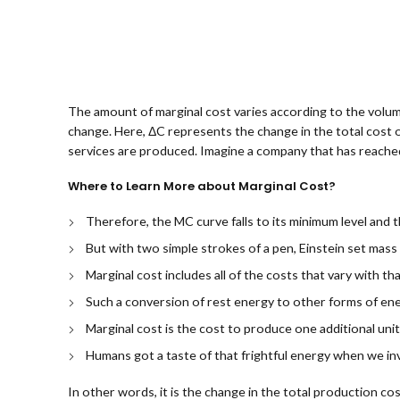
The amount of marginal cost varies according to the volum
change. Here, ΔC represents the change in the total cost 
services are produced. Imagine a company that has reached
Where to Learn More about Marginal Cost?
Therefore, the MC curve falls to its minimum level and
But with two simple strokes of a pen, Einstein set mass
Marginal cost includes all of the costs that vary with th
Such a conversion of rest energy to other forms of ene
Marginal cost is the cost to produce one additional uni
Humans got a taste of that frightful energy when we i
In other words, it is the change in the total production co