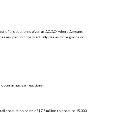
cost of production is given as ΔC/ΔQ, where Δ means
esses, per unit costs actually rise as more goods or
 occur in nuclear reactions.
rall production costs of $7.5 million to produce 15,000