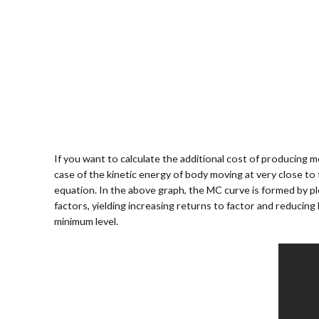
If you want to calculate the additional cost of producing mo
case of the kinetic energy of body moving at very close to 
equation. In the above graph, the MC curve is formed by pl
factors, yielding increasing returns to factor and reducing
minimum level.