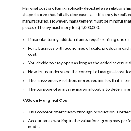
Marginal cost is often graphically depicted as a relationsh
shaped curve that initially decreases as efficiency is reali
manufactured. However, management must be mindful that g
pieces of heavy machinery for $1,000,000.
If manufacturing additional units requires hiring one or
For a business with economies of scale, producing each
cost.
You decide to stay open as long as the added revenue 
Now let us understand the concept of marginal cost fo
The mass-energy relation, moreover, implies that, if ene
The purpose of analyzing marginal cost is to determine
FAQs on Marginal Cost
This concept of efficiency through production is reflec
Accountants working in the valuations group may perform t
model.