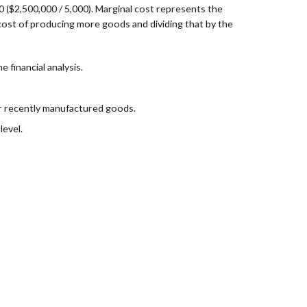
0 ($2,500,000 / 5,000). Marginal cost represents the
e cost of producing more goods and dividing that by the
 financial analysis.
er recently manufactured goods.
level.