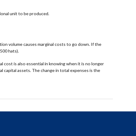
ional unit to be produced.
uction volume causes marginal costs to go down. If the
500 hats).
 cost is also essential in knowing when it is no longer
l capital assets. The change in total expenses is the