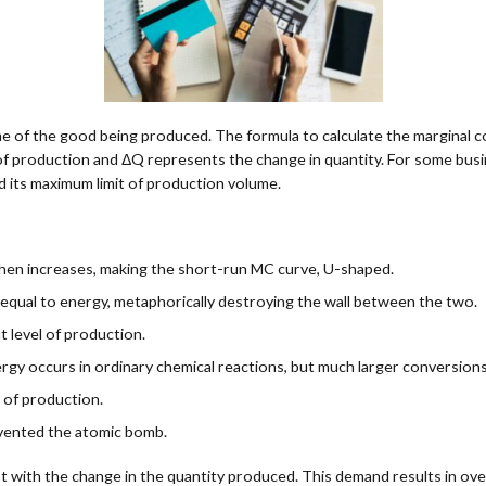
e of the good being produced. The formula to calculate the marginal 
of production and ΔQ represents the change in quantity. For some busin
 its maximum limit of production volume.
 then increases, making the short-run MC curve, U-shaped.
 equal to energy, metaphorically destroying the wall between the two.
at level of production.
rgy occurs in ordinary chemical reactions, but much larger conversions
t of production.
nvented the atomic bomb.
st with the change in the quantity produced. This demand results in ove