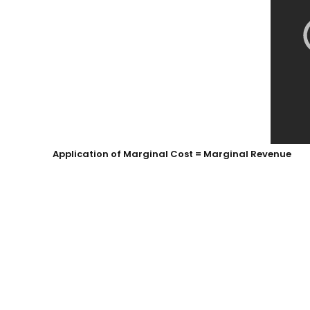
Application of Marginal Cost = Marginal Revenue