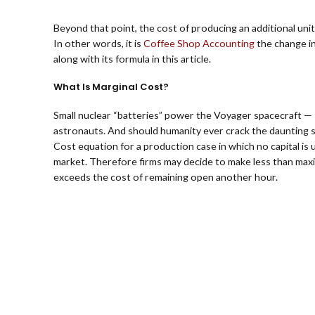
Beyond that point, the cost of producing an additional unit
In other words, it is
Coffee Shop Accounting
the change in
along with its formula in this article.
What Is Marginal Cost?
Small nuclear “batteries” power the Voyager spacecraft — 
astronauts. And should humanity ever crack the daunting sci
Cost equation for a production case in which no capital is 
market. Therefore firms may decide to make less than maxi
exceeds the cost of remaining open another hour.