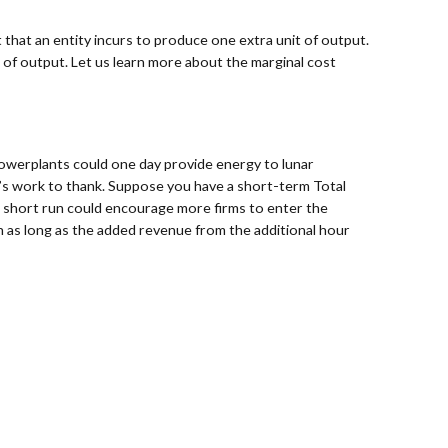
 that an entity incurs to produce one extra unit of output.
 of output. Let us learn more about the marginal cost
powerplants could one day provide energy to lunar
in’s work to thank. Suppose you have a short-term Total
the short run could encourage more firms to enter the
 as long as the added revenue from the additional hour