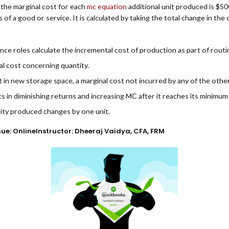
t the marginal cost for each
mc equation
additional unit produced is $50
of a good or service. It is calculated by taking the total change in th
ce roles calculate the incremental cost of production as part of routine
tal cost concerning quantity.
t in new storage space, a marginal cost not incurred by any of the oth
 in diminishing returns and increasing MC after it reaches its minimum 
tity produced changes by one unit.
nue: OnlineInstructor: Dheeraj Vaidya, CFA, FRM