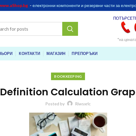
www.aShop.bg
-
електронни компоненти и резервни части за електр
ПОТЪРСЕТ
*на ценат
НЬОРИ
КОНТАКТИ
МАГАЗИН
ПРЕПОРЪКИ
BOOKKEEPING
 Definition Calculation Gra
Posted by
Riwsxrlc