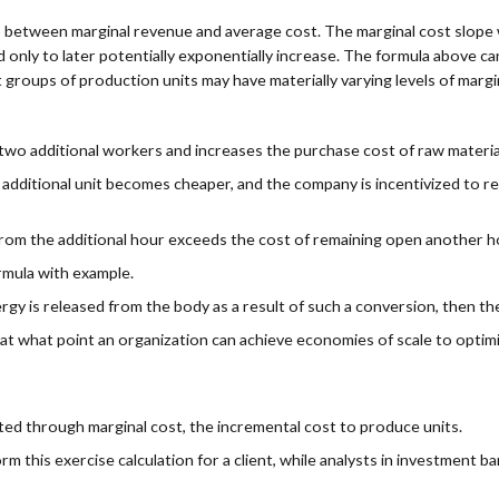
ip between marginal revenue and average cost. The marginal cost slope w
zed only to later potentially exponentially increase. The formula above 
roups of production units may have materially varying levels of marg
 two additional workers and increases the purchase cost of raw materials
 additional unit becomes cheaper, and the company is incentivized to r
from the additional hour exceeds the cost of remaining open another h
rmula with example.
rgy is released from the body as a result of such a conversion, then th
 at what point an organization can achieve economies of scale to optim
ted through marginal cost, the incremental cost to produce units.
his exercise calculation for a client, while analysts in investment bank