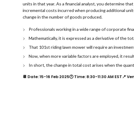
units in that year. As a financial analyst, you determine tha
incremental costs incurred when producing additional units 
change in the number of goods produced.
Professionals working in a wide range of corporate finan
Mathematically, it is expressed as a derivative of the to
That 101st riding lawn mower will require an investmen
Now, when more variable factors are employed, it results
In short, the change in total cost arises when the quan
📆 Date: 15-16 Feb 2025🕛 Time: 8:30-11:30 AM EST📍 Ve