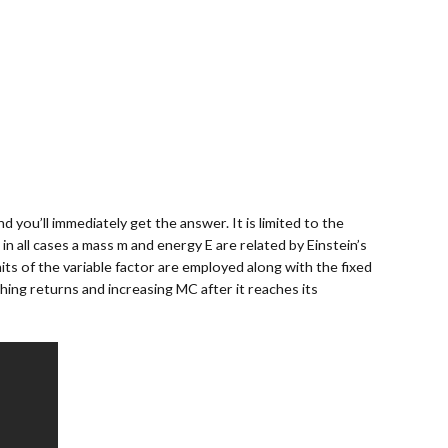
 you’ll immediately get the answer. It is limited to the
in all cases a mass m and energy E are related by Einstein’s
ts of the variable factor are employed along with the fixed
hing returns and increasing MC after it reaches its