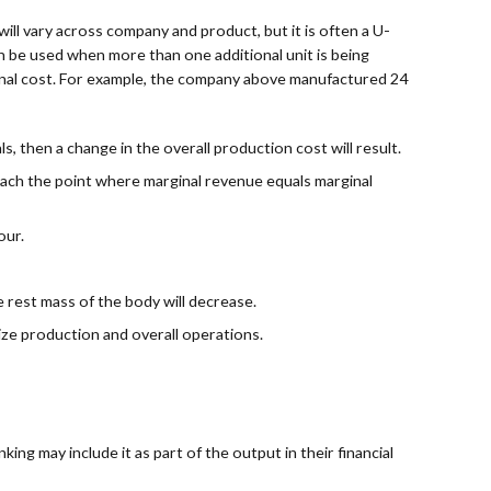
ill vary across company and product, but it is often a U-
can be used when more than one additional unit is being
inal cost. For example, the company above manufactured 24
, then a change in the overall production cost will result.
each the point where marginal revenue equals marginal
our.
e rest mass of the body will decrease.
ize production and overall operations.
ing may include it as part of the output in their financial