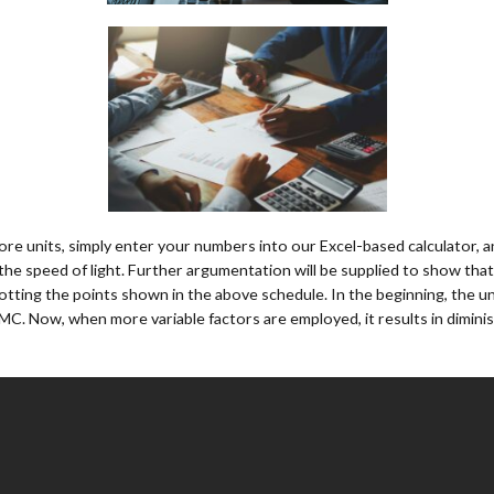
re units, simply enter your numbers into our Excel-based calculator, and
the speed of light. Further argumentation will be supplied to show that 
otting the points shown in the above schedule. In the beginning, the uni
 MC. Now, when more variable factors are employed, it results in diminis