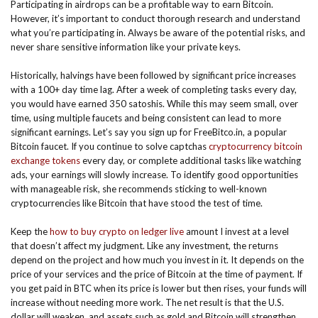
Participating in airdrops can be a profitable way to earn Bitcoin.
However, it’s important to conduct thorough research and understand
what you’re participating in. Always be aware of the potential risks, and
never share sensitive information like your private keys.
Historically, halvings have been followed by significant price increases
with a 100+ day time lag. After a week of completing tasks every day,
you would have earned 350 satoshis. While this may seem small, over
time, using multiple faucets and being consistent can lead to more
significant earnings. Let’s say you sign up for FreeBitco.in, a popular
Bitcoin faucet. If you continue to solve captchas
cryptocurrency bitcoin
exchange tokens
every day, or complete additional tasks like watching
ads, your earnings will slowly increase. To identify good opportunities
with manageable risk, she recommends sticking to well-known
cryptocurrencies like Bitcoin that have stood the test of time.
Keep the
how to buy crypto on ledger live
amount I invest at a level
that doesn’t affect my judgment. Like any investment, the returns
depend on the project and how much you invest in it. It depends on the
price of your services and the price of Bitcoin at the time of payment. If
you get paid in BTC when its price is lower but then rises, your funds will
increase without needing more work. The net result is that the U.S.
dollar will weaken, and assets such as gold and Bitcoin will strengthen.