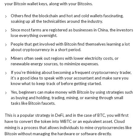
your Bitcoin wallet keys, along with your Bitcoins.
Others find the blockchain and hot and cold wallets fascinating,
soaking up all the technicalities around the industry.
Since most farms are registered as businesses in China, the investors
lose everything overnight.
People that get involved with Bitcoin find themselves learning a lot
about cryptocurrency in a short period.
Miners often seek out regions with lower electricity costs, or
renewable energy sources, to minimize expenses.
If you’re thinking about becoming a frequent cryptocurrency trader,
it’s a good idea to speak with your accountant and make sure you
know what to keep track of before getting started.
Yes, beginners can make money with Bitcoin by using strategies such
as buying and holding, trading, mining, or earning through small
tasks like Bitcoin faucets.
This is a popular strategy in DeFi, and in the case of BTC, you will first
have to convert the token into WBTC or an equivalent asset. Cloud
mining is a process that allows individuals to mine cryptocurrencies like
Bitcoin without managing the hardware or software directly.