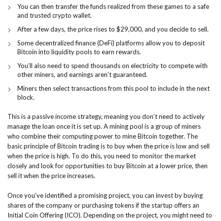
You can then transfer the funds realized from these games to a safe
and trusted crypto wallet.
After a few days, the price rises to $29,000, and you decide to sell.
Some decentralized finance (DeFi) platforms allow you to deposit
Bitcoin into liquidity pools to earn rewards.
You’ll also need to spend thousands on electricity to compete with
other miners, and earnings aren’t guaranteed.
Miners then select transactions from this pool to include in the next
block.
This is a passive income strategy, meaning you don’t need to actively
manage the loan once it is set up. A mining pool is a group of miners
who combine their computing power to mine Bitcoin together. The
basic principle of Bitcoin trading is to buy when the price is low and sell
when the price is high. To do this, you need to monitor the market
closely and look for opportunities to buy Bitcoin at a lower price, then
sell it when the price increases.
Once you’ve identified a promising project, you can invest by buying
shares of the company or purchasing tokens if the startup offers an
Initial Coin Offering (ICO). Depending on the project, you might need to