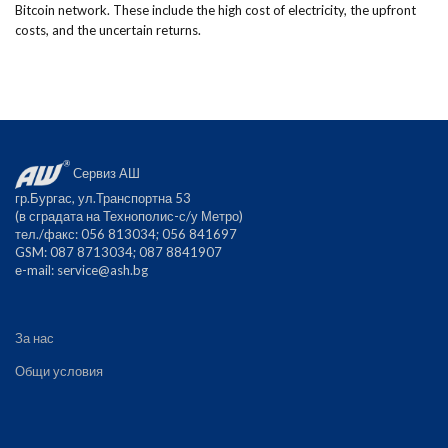
Bitcoin network. These include the high cost of electricity, the upfront
costs, and the uncertain returns.
Сервиз АШ
гр.Бургас, ул.Транспортна 53
(в сградата на Технополис-с/у Метро)
тел./факс: 056 813034; 056 841697
GSM: 087 8713034; 087 8841907
е-mail:
service@ash.bg
За нас
Общи условия