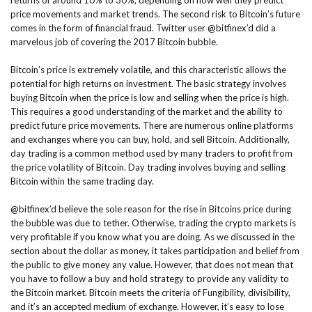
returns of around 10% to 30%, depending on how well they predict
price movements and market trends. The second risk to Bitcoin’s future
comes in the form of financial fraud. Twitter user @bitfinex’d did a
marvelous job of covering the 2017 Bitcoin bubble.
Bitcoin’s price is extremely volatile, and this characteristic allows the
potential for high returns on investment. The basic strategy involves
buying Bitcoin when the price is low and selling when the price is high.
This requires a good understanding of the market and the ability to
predict future price movements. There are numerous online platforms
and exchanges where you can buy, hold, and sell Bitcoin. Additionally,
day trading is a common method used by many traders to profit from
the price volatility of Bitcoin. Day trading involves buying and selling
Bitcoin within the same trading day.
@bitfinex’d believe the sole reason for the rise in Bitcoins price during
the bubble was due to tether. Otherwise, trading the crypto markets is
very profitable if you know what you are doing. As we discussed in the
section about the dollar as money, it takes participation and belief from
the public to give money any value. However, that does not mean that
you have to follow a buy and hold strategy to provide any validity to
the Bitcoin market. Bitcoin meets the criteria of Fungibility, divisibility,
and it’s an accepted medium of exchange. However, it’s easy to lose