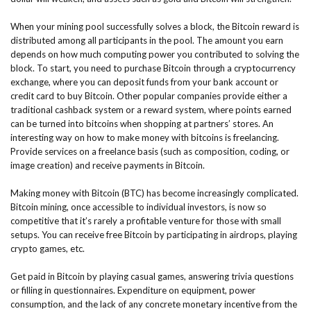
When your mining pool successfully solves a block, the Bitcoin reward is
distributed among all participants in the pool. The amount you earn
depends on how much computing power you contributed to solving the
block. To start, you need to purchase Bitcoin through a cryptocurrency
exchange, where you can deposit funds from your bank account or
credit card to buy Bitcoin. Other popular companies provide either a
traditional cashback system or a reward system, where points earned
can be turned into bitcoins when shopping at partners’ stores. An
interesting way on how to make money with bitcoins is freelancing.
Provide services on a freelance basis (such as composition, coding, or
image creation) and receive payments in Bitcoin.
Making money with Bitcoin (BTC) has become increasingly complicated.
Bitcoin mining, once accessible to individual investors, is now so
competitive that it’s rarely a profitable venture for those with small
setups. You can receive free Bitcoin by participating in airdrops, playing
crypto games, etc.
Get paid in Bitcoin by playing casual games, answering trivia questions
or filling in questionnaires. Expenditure on equipment, power
consumption, and the lack of any concrete monetary incentive from the