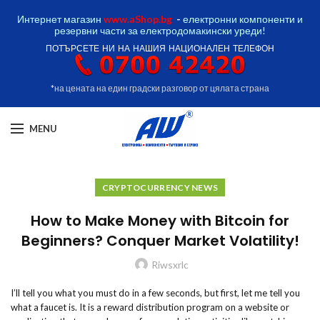
Интернет магазин
www.aShop.bg
-
електронни компоненти и
резервни части за електродомакински уреди!
ПОТЪРСЕТЕ НИ НА НАШИЯ НАЦИОНАЛЕН ТЕЛЕФОН
*на цената на един градски разговор от цялата страна
MENU
CRYPTOCURRENCY NEWS
How to Make Money with Bitcoin for
Beginners? Conquer Market Volatility!
Riwsxrlc
I’ll tell you what you must do in a few seconds, but first, let me tell you
what a faucet is. It is a reward distribution program on a website or