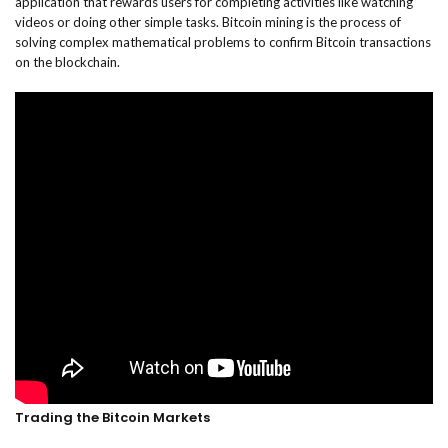
application that rewards users for completing activities like watching
videos or doing other simple tasks. Bitcoin mining is the process of
solving complex mathematical problems to confirm Bitcoin transactions
on the blockchain.
Trading the Bitcoin Markets