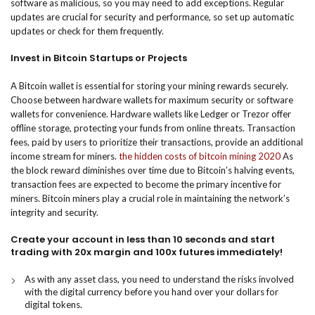
software as malicious, so you may need to add exceptions. Regular
updates are crucial for security and performance, so set up automatic
updates or check for them frequently.
Invest in Bitcoin Startups or Projects
A Bitcoin wallet is essential for storing your mining rewards securely.
Choose between hardware wallets for maximum security or software
wallets for convenience. Hardware wallets like Ledger or Trezor offer
offline storage, protecting your funds from online threats. Transaction
fees, paid by users to prioritize their transactions, provide an additional
income stream for miners.
the hidden costs of bitcoin mining 2020
As
the block reward diminishes over time due to Bitcoin’s halving events,
transaction fees are expected to become the primary incentive for
miners. Bitcoin miners play a crucial role in maintaining the network’s
integrity and security.
Create your account in less than 10 seconds and start
trading with 20x margin and 100x futures immediately!
As with any asset class, you need to understand the risks involved
with the digital currency before you hand over your dollars for
digital tokens.