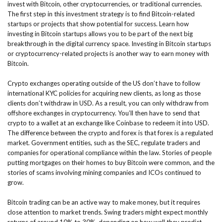
invest with Bitcoin, other cryptocurrencies, or traditional currencies.
The first step in this investment strategy is to find Bitcoin-related
startups or projects that show potential for success. Learn how
investing in Bitcoin startups allows you to be part of the next big
breakthrough in the digital currency space. Investing in Bitcoin startups
or cryptocurrency-related projects is another way to earn money with
Bitcoin.
Crypto exchanges operating outside of the US don’t have to follow
international KYC policies for acquiring new clients, as long as those
clients don’t withdraw in USD. As a result, you can only withdraw from
offshore exchanges in cryptocurrency. You’ll then have to send that
crypto to a wallet at an exchange like Coinbase to redeem it into USD.
The difference between the crypto and forex is that forex is a regulated
market. Government entities, such as the SEC, regulate traders and
companies for operational compliance within the law. Stories of people
putting mortgages on their homes to buy Bitcoin were common, and the
stories of scams involving mining companies and ICOs continued to
grow.
Bitcoin trading can be an active way to make money, but it requires
close attention to market trends. Swing traders might expect monthly