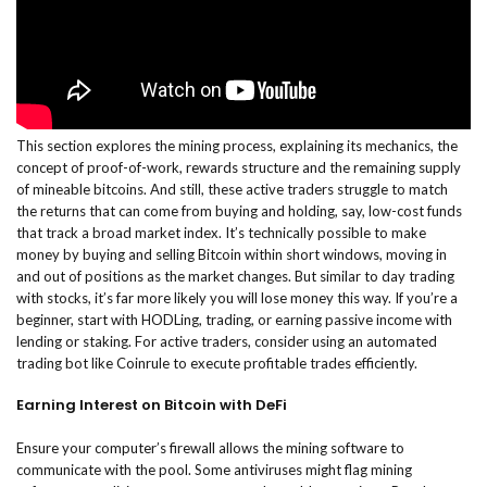
This section explores the mining process, explaining its mechanics, the
concept of proof-of-work, rewards structure and the remaining supply
of mineable bitcoins. And still, these active traders struggle to match
the returns that can come from buying and holding, say, low-cost funds
that track a broad market index. It’s technically possible to make
money by buying and selling Bitcoin within short windows, moving in
and out of positions as the market changes. But similar to day trading
with stocks, it’s far more likely you will lose money this way. If you’re a
beginner, start with HODLing, trading, or earning passive income with
lending or staking. For active traders, consider using an automated
trading bot like Coinrule to execute profitable trades efficiently.
Earning Interest on Bitcoin with DeFi
Ensure your computer’s firewall allows the mining software to
communicate with the pool. Some antiviruses might flag mining