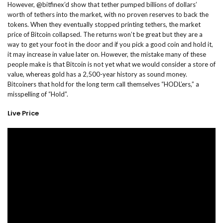
However, @bitfinex’d show that tether pumped billions of dollars’
worth of tethers into the market, with no proven reserves to back the
tokens. When they eventually stopped printing tethers, the market
price of Bitcoin collapsed. The returns won’t be great but they are a
way to get your foot in the door and if you pick a good coin and hold it,
it may increase in value later on. However, the mistake many of these
people make is that Bitcoin is not yet what we would consider a store of
value, whereas gold has a 2,500-year history as sound money.
Bitcoiners that hold for the long term call themselves “HODL’ers,” a
misspelling of “Hold”.
Live Price