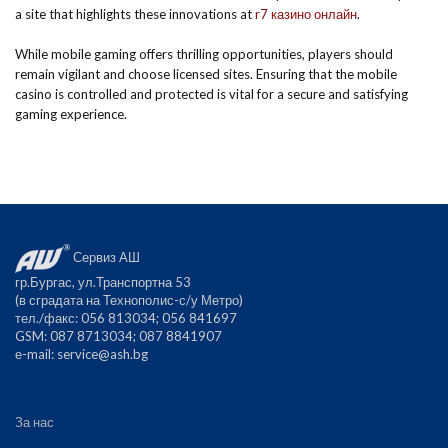
a site that highlights these innovations at
r7 казино онлайн
.
While mobile gaming offers thrilling opportunities, players should
remain vigilant and choose licensed sites. Ensuring that the mobile
casino is controlled and protected is vital for a secure and satisfying
gaming experience.
Сервиз АШ
гр.Бургас, ул.Транспортна 53
(в сградата на Технополис-с/у Метро)
тел./факс: 056 813034; 056 841697
GSM: 087 8713034; 087 8841907
е-mail:
service@ash.bg
За нас