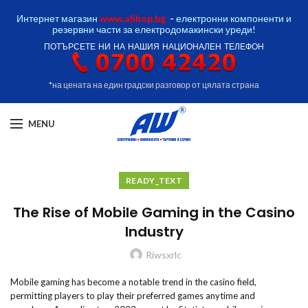
Интернет магазин
www.aShop.bg
-
електронни компоненти и
резервни части за електродомакински уреди!
ПОТЪРСЕТЕ НИ НА НАШИЯ НАЦИОНАЛЕН ТЕЛЕФОН
*на цената на един градски разговор от цялата страна
MENU
READY_TEXT
The Rise of Mobile Gaming in the Casino
Industry
Riwsxrlc
Mobile gaming has become a notable trend in the casino field,
permitting players to play their preferred games anytime and