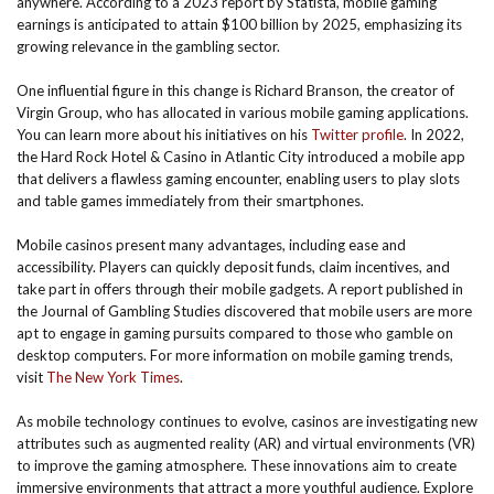
anywhere. According to a 2023 report by Statista, mobile gaming
earnings is anticipated to attain $100 billion by 2025, emphasizing its
growing relevance in the gambling sector.
One influential figure in this change is Richard Branson, the creator of
Virgin Group, who has allocated in various mobile gaming applications.
You can learn more about his initiatives on his
Twitter profile
. In 2022,
the Hard Rock Hotel & Casino in Atlantic City introduced a mobile app
that delivers a flawless gaming encounter, enabling users to play slots
and table games immediately from their smartphones.
Mobile casinos present many advantages, including ease and
accessibility. Players can quickly deposit funds, claim incentives, and
take part in offers through their mobile gadgets. A report published in
the Journal of Gambling Studies discovered that mobile users are more
apt to engage in gaming pursuits compared to those who gamble on
desktop computers. For more information on mobile gaming trends,
visit
The New York Times
.
As mobile technology continues to evolve, casinos are investigating new
attributes such as augmented reality (AR) and virtual environments (VR)
to improve the gaming atmosphere. These innovations aim to create
immersive environments that attract a more youthful audience. Explore