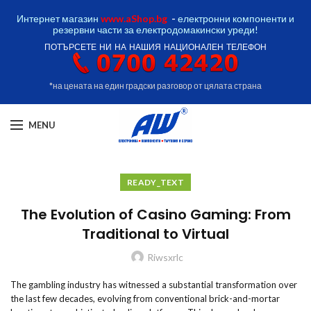
Интернет магазин
www.aShop.bg
-
електронни компоненти и
резервни части за електродомакински уреди!
ПОТЪРСЕТЕ НИ НА НАШИЯ НАЦИОНАЛЕН ТЕЛЕФОН
*на цената на един градски разговор от цялата страна
MENU
READY_TEXT
The Evolution of Casino Gaming: From
Traditional to Virtual
Riwsxrlc
The gambling industry has witnessed a substantial transformation over
the last few decades, evolving from conventional brick-and-mortar