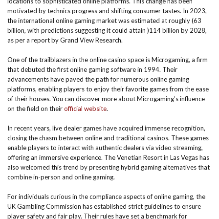
locations to sophisticated online platforms. This change has been
motivated by technics progress and shifting consumer tastes. In 2023,
the international online gaming market was estimated at roughly
(63
billion, with predictions suggesting it could attain )
114 billion by 2028,
as per a report by Grand View Research.
One of the trailblazers in the online casino space is Microgaming, a firm
that debuted the first online gaming software in 1994. Their
advancements have paved the path for numerous online gaming
platforms, enabling players to enjoy their favorite games from the ease
of their houses. You can discover more about Microgaming’s influence
on the field on their
official website
.
In recent years, live dealer games have acquired immense recognition,
closing the chasm between online and traditional casinos. These games
enable players to interact with authentic dealers via video streaming,
offering an immersive experience. The Venetian Resort in Las Vegas has
also welcomed this trend by presenting hybrid gaming alternatives that
combine in-person and online gaming.
For individuals curious in the compliance aspects of online gaming, the
UK Gambling Commission has established strict guidelines to ensure
player safety and fair play. Their rules have set a benchmark for