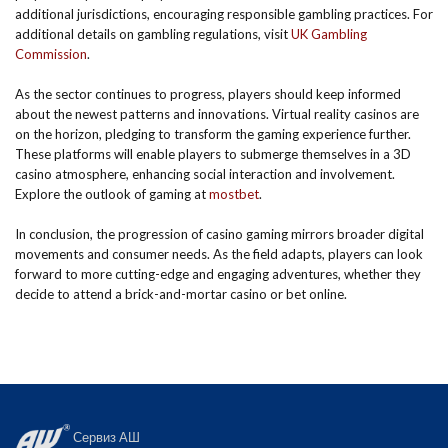
additional jurisdictions, encouraging responsible gambling practices. For
additional details on gambling regulations, visit
UK Gambling
Commission
.
As the sector continues to progress, players should keep informed
about the newest patterns and innovations. Virtual reality casinos are
on the horizon, pledging to transform the gaming experience further.
These platforms will enable players to submerge themselves in a 3D
casino atmosphere, enhancing social interaction and involvement.
Explore the outlook of gaming at
mostbet
.
In conclusion, the progression of casino gaming mirrors broader digital
movements and consumer needs. As the field adapts, players can look
forward to more cutting-edge and engaging adventures, whether they
decide to attend a brick-and-mortar casino or bet online.
Сервиз АШ